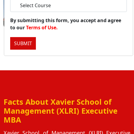
Duratio
View C
By submitting this form, you accept and agree
to our
Terms of Use.
Onl
Duratio
SUBMIT
View C
Onlin
Duratio
View C
Onl
Facts About Xavier School of
Duratio
View C
Management (XLRI) Executive
MBA
Pa
Duratio
Xavier School of Management (XLRI) Executive