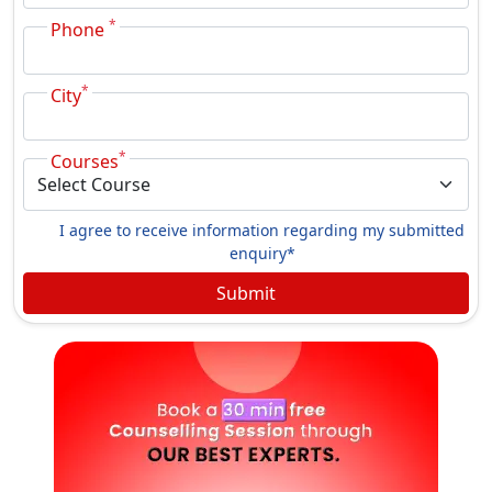
*
Phone
*
City
*
Courses
I agree to receive information regarding my submitted
enquiry*
Submit