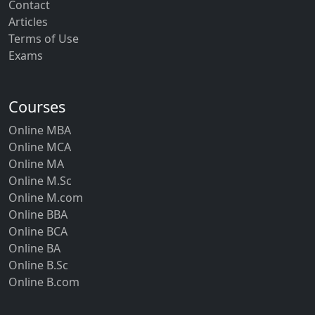
Contact
Articles
Terms of Use
Exams
Courses
Online MBA
Online MCA
Online MA
Online M.Sc
Online M.com
Online BBA
Online BCA
Online BA
Online B.Sc
Online B.com