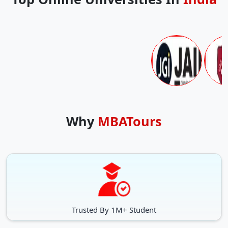
Why
MBATours
Trusted By 1M+ Student