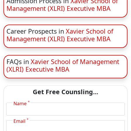
Admission Process in
Xavier School of
Management (XLRI) Executive MBA
Career Prospects in
Xavier School of
Management (XLRI) Executive MBA
FAQs in
Xavier School of Management
(XLRI) Executive MBA
Get Free Counsling...
*
Name
*
Email