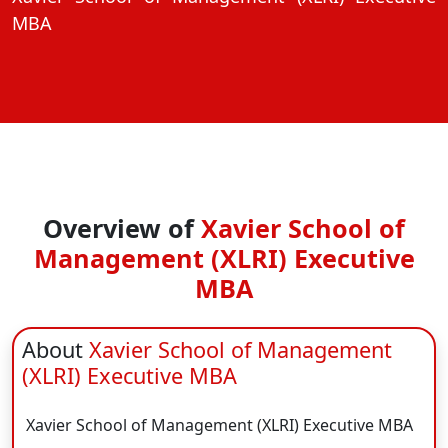
View C
MBA
On
Duratio
View C
Di
Duratio
View C
Overview of
Xavier School of
Management (XLRI) Executive
On
MBA
Duratio
View C
About
Xavier School of Management
Di
(XLRI) Executive MBA
Duratio
View C
Xavier School of Management (XLRI) Executive MBA