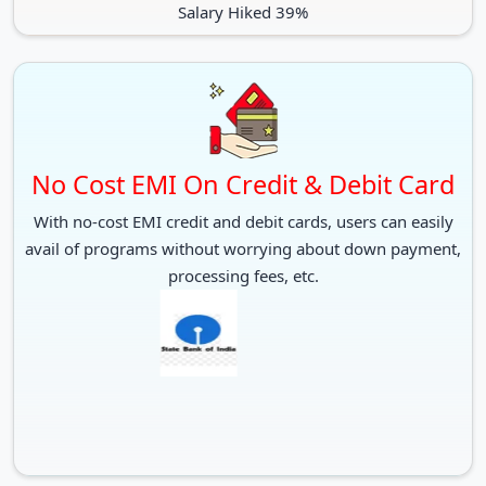
Salary Hiked 39%
No Cost EMI On Credit & Debit Card
With no-cost EMI credit and debit cards, users can easily
avail of programs without worrying about down payment,
processing fees, etc.