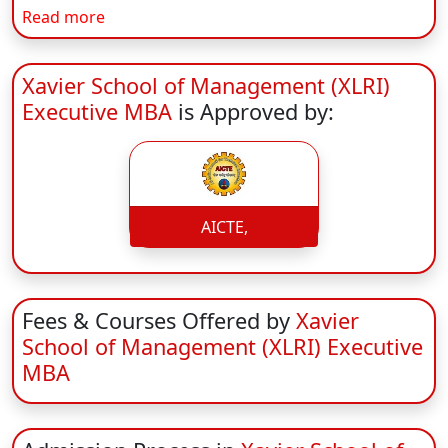
Read more
On
Duratio
View C
Xavier School of Management (XLRI)
Executive MBA
is Approved by:
Di
Duratio
View C
AICTE,
Fees & Courses Offered by
Xavier
School of Management (XLRI) Executive
MBA