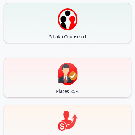
5 Lakh Counseled
Places 85%