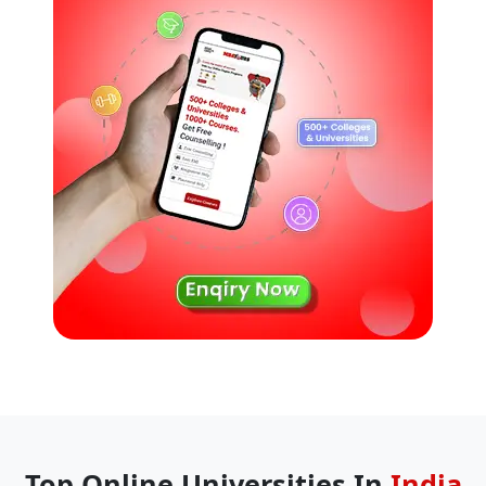
Top Online Universities In
India