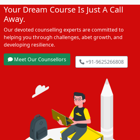
Your Dream Course Is Just A Call
Away.
Our devoted counselling experts are committed to
helping you through challenges, abet growth, and
developing resilience.
Meet Our Counsellors
+91-9625266808