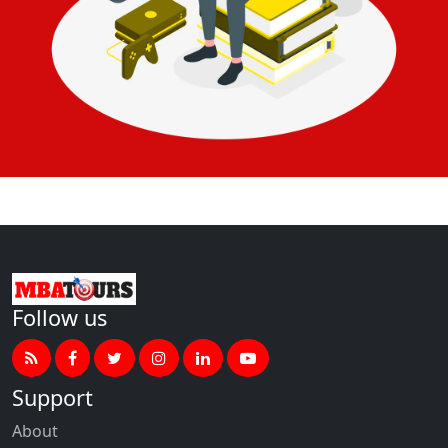
Follow us
Support
About