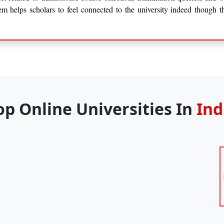
tem helps scholars to feel connected to the university indeed though t
op Online Universities In
Ind