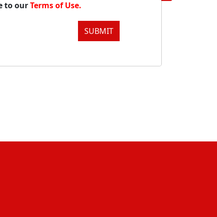
e to our
Terms of Use.
SUBMIT