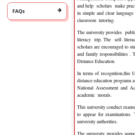
and help scholars make practi
FAQs
in simple and clear language 
classroom tutoring.
The university provides publis
literacy trip. The self- liter
scholars are encouraged to st
and family responsibilities .
Distance Education.
In terms of recognition,this
distance education programs a
National Assessment and Ac
academic morals.
This university conduct exams 
to appear for examinations. 
university authorities.
The university provides suppo