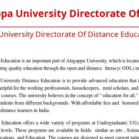
pa University Directorate O
niversity Directorate Of Distance Educ
Education is an important part of Alagappa University, which is locate
ering quality education through the open and distance literacy( ODL) 
iversity Distance Education is to provide advanced education that i
y helpful for the working professionals, housekeepers, rural scholars, an
ar courses. The university believes in the concept of “ education for all,”
students from different backgrounds. With affordable fees and honored 
istance learners in India.
 Education offers a wide variety of programs at Undergraduate( UG),
 levels. These programs are available in fields similar as arts , Sci
tions, and Education. The courses are designed to meet current indus