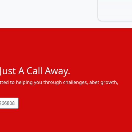
ust A Call Away.
ted to helping you through challenges, abet growth,
266808