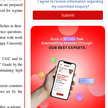
I agree to receive information regarding
al are prepared
my submitted enquiry*
eed for regular
Submit
holars in their
tice questions.
ation with work
appa University
he UGC and its
 ” Grade by the
intaining high
erent countries
nes set by the
 other academic