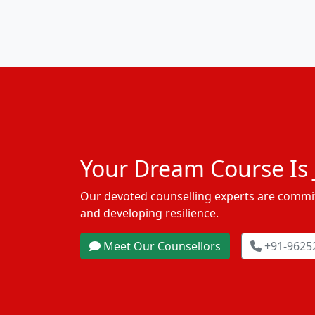
Your Dream Course Is J
Our devoted counselling experts are commit
and developing resilience.
Meet Our Counsellors
+91-9625