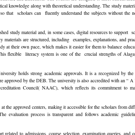
cal knowledge along with theoretical understanding. The study materi
so that scholars can fluently understand the subjects without the n
hed study material and, in some cases, digital resources to support sc
acy materials are structured, including examples, explanations, and prac
udy at their own pace, which makes it easier for them to balance educ
 This flexible literacy system is one of the crucial strengths of Alag
 University holds strong academic approvals. It is a recognized by t
re approved by the DEB. The university is also accredited with an “ A
creditation Council( NAAC), which reflects its commitment to ma
at the approved centers, making it accessible for the scholars from diff
The evaluation process is transparent and follows academic guideli
rt related to admissions, course selection, examination queries, and