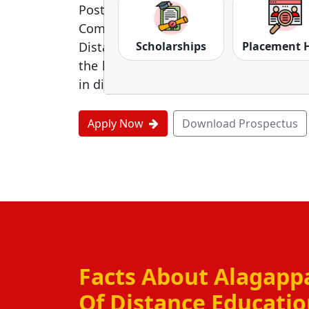
Postgraduate, diploma, and Certificate 
Commerce, Management, and Educat
Scholarships
Placement 
Distance Education is to give equal lite
the honored degrees and affordable fe
in distance literacy in India.
Apply Now
Download Prospectus
Facts About Alagappa
Of Distance Educati