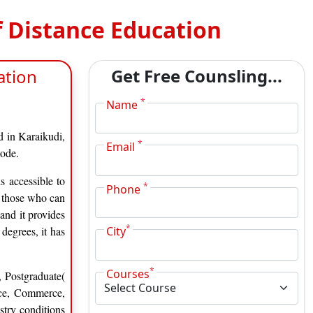
f Distance Education
Get Free Counsling...
ation
*
Name
d in Karaikudi,
*
Email
mode.
s accessible to
*
Phone
d those who can
 and it provides
*
degrees, it has
City
*
Courses
 Postgraduate(
ence, Commerce,
try conditions