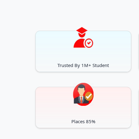
Trusted By 1M+ Student
Places 85%