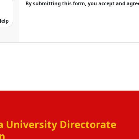
By submitting this form, you accept and agre
courses in different fields like arts, Science,
ion. The main end of Alagappa University
Help
racy chances to the all sections of society. With
es , this university has become a trusted name
 University Directorate
on