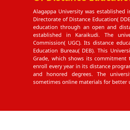
Alagappa University was established 
Directorate of Distance Education( DDE
education through an open and dista
established in Karaikudi. The univ
Commission( UGC). Its distance educ
Education Bureau( DEB). This Univers
Grade, which shows its commitment to
enroll every year in its distance progra
and honored degrees. The universi
sometimes online materials for better