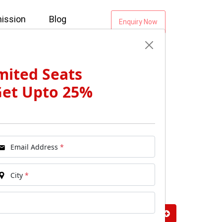
ission
Blog
Enquiry Now
mited Seats
Get Upto 25%
Email Address
*
City
*
vals: