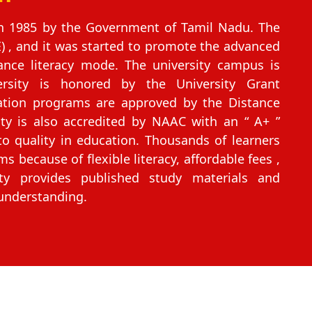
in 1985 by the Government of Tamil Nadu. The
) , and it was started to promote the advanced
nce literacy mode. The university campus is
ersity is honored by the University Grant
ation programs are approved by the Distance
ity is also accredited by NAAC with an “ A+ ”
 quality in education. Thousands of learners
ms because of flexible literacy, affordable fees ,
ty provides published study materials and
 understanding.