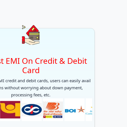
t EMI On Credit & Debit
Card
I credit and debit cards, users can easily avail
ms without worrying about down payment,
processing fees, etc.