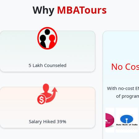
Why
MBATours
No Cos
5 Lakh Counseled
With no-cost EM
of progra
Salary Hiked 39%