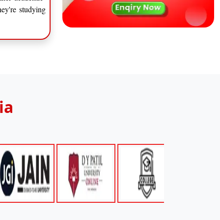
hey're studying
ia