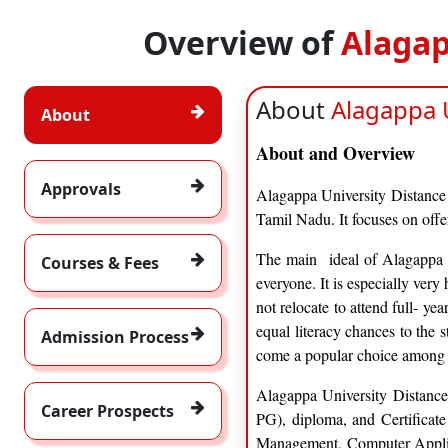
Overview of
Alagap
About
Alagappa U
About
About and Overview
Approvals
Alagappa University Distance 
Tamil Nadu. It focuses on off
The main ideal of Alagappa Un
Courses & Fees
everyone. It is especially ver
not relocate to attend full- ye
equal literacy chances to the 
Admission Process
come a popular choice among d
Alagappa University Distance
Career Prospects
PG), diploma, and Certificate
Management, Computer Applica