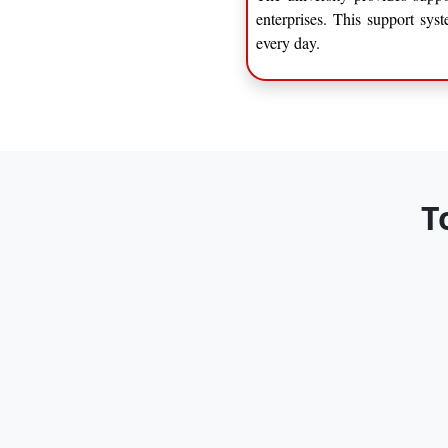
enterprises. This support sys
every day.
T