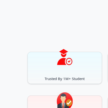
Trusted By 1M+ Student