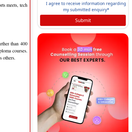
I agree to receive information regarding
rts meets, tech
my submitted enquiry*
Submit
urther than 400
iploma courses.
s others.