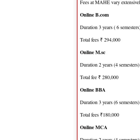
Fees at MAHE vary extensive
Online B.com
Duration 3 years ( 6 semesters
Total fees ₹ 294,000
Online M.sc
Duration 2 years (4 semesters)
Total fee ₹ 280,000
Online BBA
Duration 3 years (6 semesters)
Total fees ₹180,000
Online MCA
Duration 2 years (4 semesters)