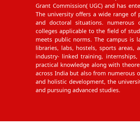
Grant Commission( UGC) and has enter
The university offers a wide range of
and doctoral situations. numerous 
colleges applicable to the field of stu
meets public norms. The campus is la
libraries, labs, hostels, sports areas,
industry‑ linked training, internship
practical knowledge along with theoreti
across India but also from numerous ot
and holistic development, the universi
and pursuing advanced studies.