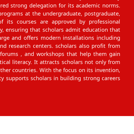
ed strong delegation for its academic norms.
 programs at the undergraduate, postgraduate,
of its courses are approved by professional
dy, ensuring that scholars admit education that
rge and offers modern installations including
 and research centers. scholars also profit from
s, forums , and workshops that help them gain
cal literacy. It attracts scholars not only from
her countries. With the focus on its invention,
ty supports scholars in building strong careers