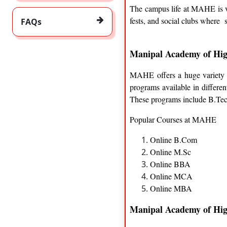
The campus life at MAHE is ver
fests, and social clubs where 
FAQs
Manipal Academy of Hig
MAHE offers a huge variety of
programs available in differe
These programs include B.T
Popular Courses at MAHE
Online B.Com
Online M.Sc
Online BBA
Online MCA
Online MBA
Manipal Academy of Hig