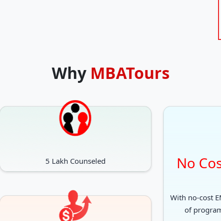
Why
MBATours
No Cos
5 Lakh Counseled
With no-cost EM
of progra