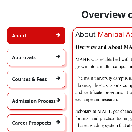
Overview 
About
Manipal A
About
Overview and About 
Approvals
MAHE was established with th
grown into a multi ‑ campus, m
The main university campus is 
Courses & Fees
libraries, hostels, sports co
and certificate programs. It a
exchange and research.
Admission Process
Scholars at MAHE get chancee
forums , and practical trainin
Career Prospects
‑ based grading system that a