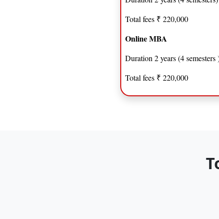
Total fees ₹ 220,000
Online MBA
Duration 2 years (4 semesters 
Total fees ₹ 220,000
T