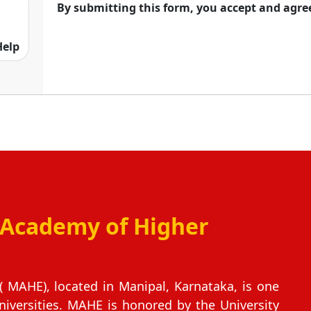
By submitting this form, you accept and agre
for its academic norms, structure, industry
Help
 Academy of Higher
 MAHE), located in Manipal, Karnataka, is one
niversities. MAHE is honored by the University