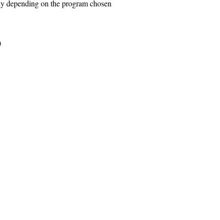
ly depending on the program chosen
)