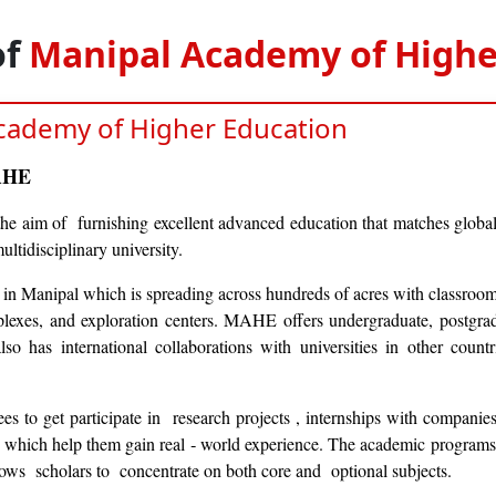
of
Manipal Academy of Highe
cademy of Higher Education
MAHE
e aim of furnishing excellent advanced education that matches global
ultidisciplinary university.
in Manipal which is spreading across hundreds of acres with classrooms
mplexes, and exploration centers. MAHE offers undergraduate, postgrad
lso has international collaborations with universities in other countr
s to get participate in research projects , internships with compani
g, which help them gain real ‑ world experience. The academic programs 
llows scholars to concentrate on both core and optional subjects.