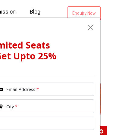
ission
Blog
Enquiry Now
mited Seats
Get Upto 25%
Email Address
*
City
*
vals: