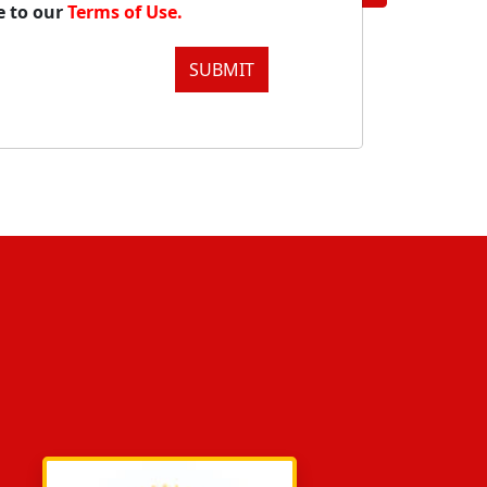
e to our
Terms of Use.
SUBMIT