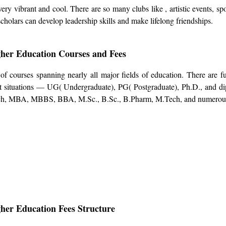
y vibrant and cool. There are so many clubs like , artistic events, spo
scholars can develop leadership skills and make lifelong friendships.
her Education Courses and Fees
 courses spanning nearly all major fields of education. There are f
nt situations — UG( Undergraduate), PG( Postgraduate), Ph.D., and d
ech, MBA, MBBS, BBA, M.Sc., B.Sc., B.Pharm, M.Tech, and numerou
her Education Fees Structure