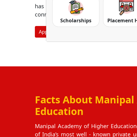
has earned a very strong character 
connections, and career openings.
Scholarships
Placement 
Apply Now
Download Prospectus
Facts About Manipal
Education
Manipal Academy of Higher Education(
of India’s most well ‑ known private u