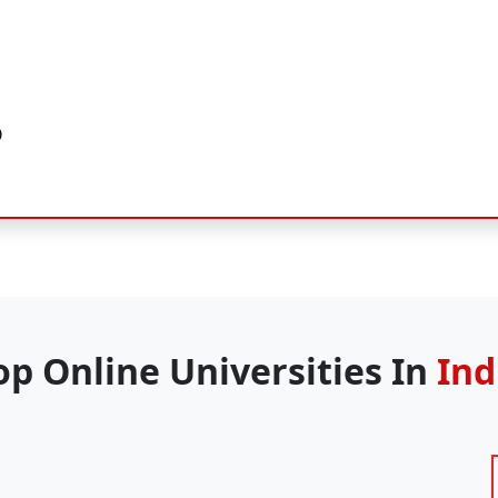
)
op Online Universities In
Ind