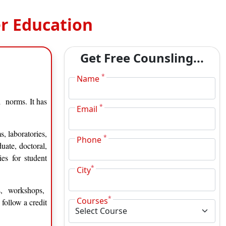
r Education
Get Free Counsling...
*
Name
 norms. It has
*
Email
, laboratories,
*
Phone
uate, doctoral,
ies for student
*
City
es, workshops,
*
Courses
follow a credit