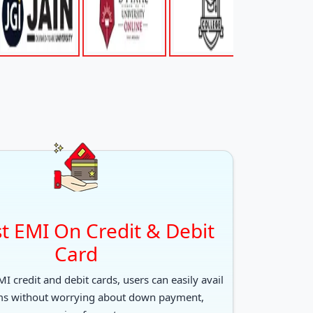
t EMI On Credit & Debit
Card
I credit and debit cards, users can easily avail
ms without worrying about down payment,