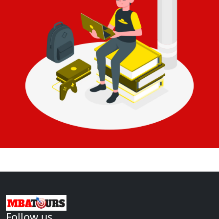
Follow us