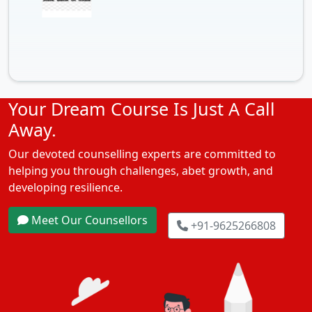
Your Dream Course Is Just A Call
Away.
Our devoted counselling experts are committed to
helping you through challenges, abet growth, and
developing resilience.
Meet Our Counsellors
+91-9625266808