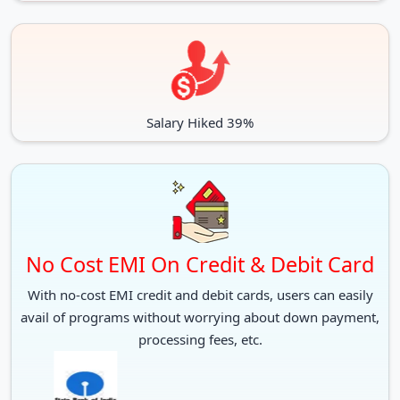
Salary Hiked 39%
No Cost EMI On Credit & Debit Card
With no-cost EMI credit and debit cards, users can easily
avail of programs without worrying about down payment,
processing fees, etc.