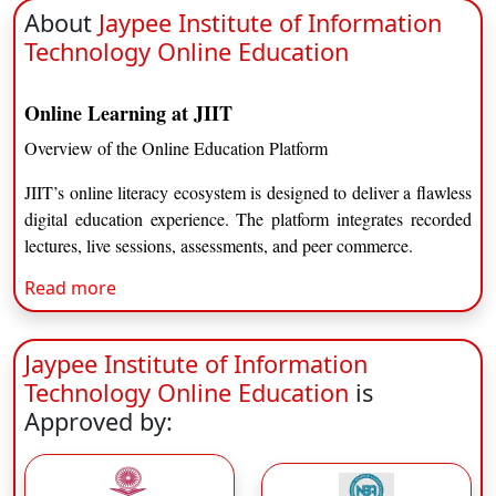
About
Jaypee Institute of Information
Technology Online Education
Online Learning at JIIT
Overview of the Online Education Platform
JIIT’s online literacy ecosystem is designed to deliver a flawless
digital education experience. The platform integrates recorded
lectures, live sessions, assessments, and peer commerce.
Read more
Learning Management System
Interactive LMS dashboard
Jaypee Institute of Information
Recorded video lectures
Live faculty sessions
Technology Online Education
is
Discussion forums and quizzes
Approved by:
Digital library resources
Flexibility and Accessibility