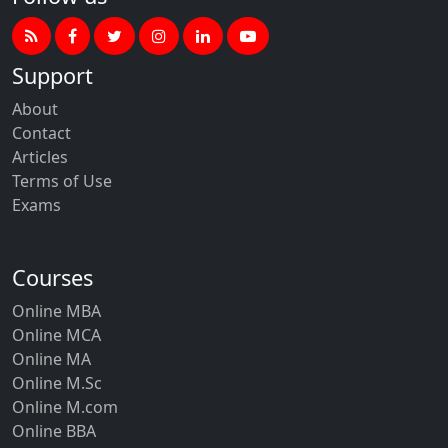
Support
About
Contact
Articles
Terms of Use
Exams
Courses
Online MBA
Online MCA
Online MA
Online M.Sc
Online M.com
Online BBA