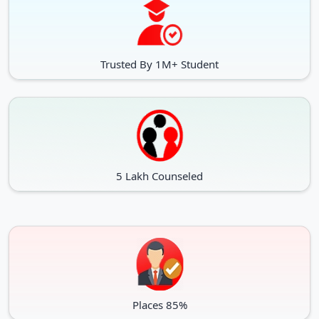
Trusted By 1M+ Student
5 Lakh Counseled
Places 85%