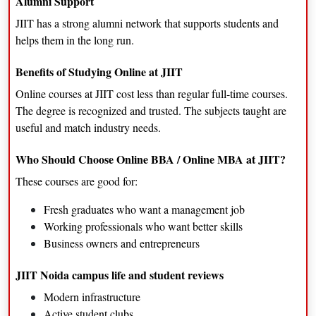
Alumni Support
JIIT has a strong alumni network that supports students and
helps them in the long run.
Benefits of Studying Online at JIIT
Online courses at JIIT cost less than regular full-time courses.
The degree is recognized and trusted. The subjects taught are
useful and match industry needs.
Who Should Choose Online BBA / Online MBA at JIIT?
These courses are good for:
Fresh graduates who want a management job
Working professionals who want better skills
Business owners and entrepreneurs
JIIT Noida campus life and student reviews
Modern infrastructure
Active student clubs