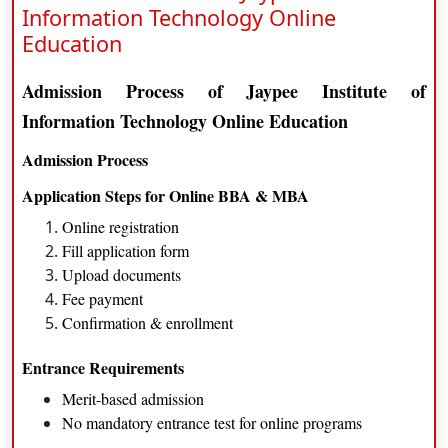
Information Technology Online
Completion of 10+2 from a recognized board.
Education
Jaypee Institute of Information TechnologyCareer
Admission Process of Jaypee Institute of
Opportunities
Information Technology Online Education
Marketing
Admission Process
Operations Management
Application Steps for Online BBA & MBA
Sales and Business Development
Online registration
Fill application form
Online MBA Program
Upload documents
Program Overview and Objectives
Fee payment
Confirmation & enrollment
Available Specializations
Marketing Management
Entrance Requirements
Financial Management
Merit-based admission
Operations Management
No mandatory entrance test for online programs
Human Resource Management