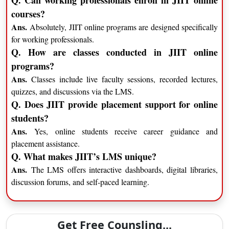
Q. Can working professionals enroll in JIIT online
courses?
Ans.
Absolutely, JIIT online programs are designed specifically
for working professionals.
Q. How are classes conducted in JIIT online
programs?
Ans.
Classes include live faculty sessions, recorded lectures,
quizzes, and discussions via the LMS.
Q. Does JIIT provide placement support for online
students?
Ans.
Yes, online students receive career guidance and
placement assistance.
Q. What makes JIIT’s LMS unique?
Ans.
The LMS offers interactive dashboards, digital libraries,
discussion forums, and self-paced learning.
Get Free Counsling...