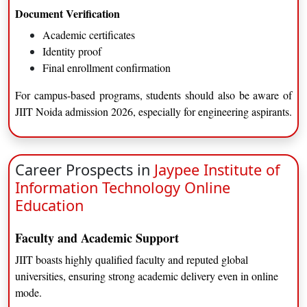
Business Analytics
Document Verification
Academic certificates
JIIT Noida eligibility criteria (Online MBA)
Identity proof
Bachelor’s degree in any discipline
Final enrollment confirmation
Minimum qualifying marks
Work experience (preferred, not mandatory)
For campus-based programs, students should also be aware of
JIIT Noida admission 2026, especially for engineering aspirants.
Duration and Curriculum Highlights
Aspect
Details
Duration
2 Years
Career Prospects in
Jaypee Institute of
Mode
Online
Information Technology Online
Pedagogy
Case studies, projects
Education
Assessment
Continuous evaluation
Faculty and Academic Support
Career Prospects after Online MBA
JIIT boasts highly qualified faculty and reputed global
Management roles
universities, ensuring strong academic delivery even in online
Consulting
mode.
Entrepreneurship