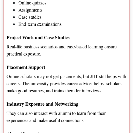
Online quizzes
Assignments
Case studies
End-term examinations
Project Work and Case Studies
Real-life business scenarios and case-based learning ensure
practical exposure.
Placement Support
Online scholars may not get placements, but JIIT still helps with
careers. The university provides career advice, helps scholars
make good resumes, and trains them for interviews
Industry Exposure and Networking
They can also interact with alumni to learn from their
experiences and make useful connections.