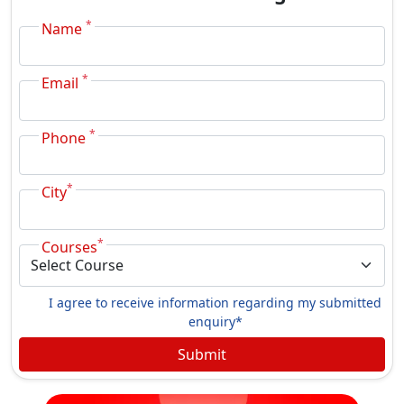
*
Name
*
Email
*
Phone
*
City
*
Courses
I agree to receive information regarding my submitted
enquiry*
Submit