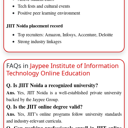
Tech fests and cultural events
Positive peer learning environment
JIIT Noida placement record
Top recruiters: Amazon, Infosys, Accenture, Deloitte
Strong industry linkages
FAQs in
Jaypee Institute of Information
Technology Online Education
Q. Is JIIT Noida a recognized university?
Ans.
Yes, JIIT Noida is a well-established private university
backed by the Jaypee Group.
Q. Is the JIIT online degree valid?
Ans.
Yes, JIIT’s online programs follow university standards
and industry-relevant curricula.