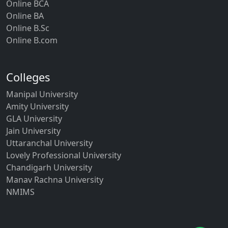
Online BCA
Online BA
Online B.Sc
Online B.com
Colleges
Manipal University
Amity University
GLA University
Jain University
Uttaranchal University
Lovely Professional University
Chandigarh University
Manav Rachna University
NMIMS