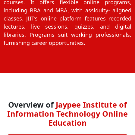
courses. It offers flexible online programs,
On
including BBA and MBA, with assiduity- aligned
Duratio
classes. JIIT’s online platform features recorded
View C
lectures, live sessions, quizzes, and digital
libraries. Programs suit working professionals,
Di
furnishing career opportunities.
Duratio
View C
Overview of
Jaypee Institute of
Information Technology Online
Education