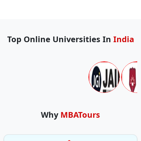
Top Online Universities In
India
Why
MBATours