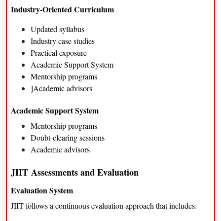
Corporate leadership positions
Industry-Oriented Curriculum
Updated syllabus
Industry case studies
Practical exposure
Academic Support System
Mentorship programs
]Academic advisors
Academic Support System
Mentorship programs
Doubt-clearing sessions
Academic advisors
JIIT
Assessments and Evaluation
Evaluation System
JIIT follows a continuous evaluation approach that includes: