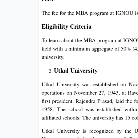
The fee for the MBA program at IGNOU i
Eligibility Criteria
To learn about the MBA program at IGNOU,
field with a minimum aggregate of 50% (45
university.
Utkal University
Utkal University was established on Nov
operations on November 27, 1943, at Rave
first president, Rajendra Prasad, laid the
1958. The school was established within
affiliated schools. The university has 15 col
Utkal University is recognized by the 