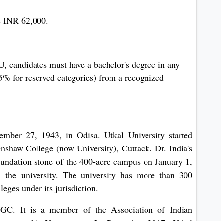
s INR 62,000.
 candidates must have a bachelor's degree in any
% for reserved categories) from a recognized
ember 27, 1943, in Odisa. Utkal University started
nshaw College (now University), Cuttack. Dr. India's
 foundation stone of the 400-acre campus on January 1,
 the university. The university has more than 300
leges under its jurisdiction.
UGC. It is a member of the Association of Indian