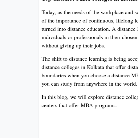
Today, as the needs of the workplace and 
of the importance of continuous, lifelong 
turned into distance education. A distanc
individuals or professionals in their chosen
without giving up their jobs.
The shift to distance learning is being acce
distance colleges in Kolkata that offer di
boundaries when you choose a distance MBA
you can study from anywhere in the world.
In this blog, we will explore distance col
centers that offer MBA programs.