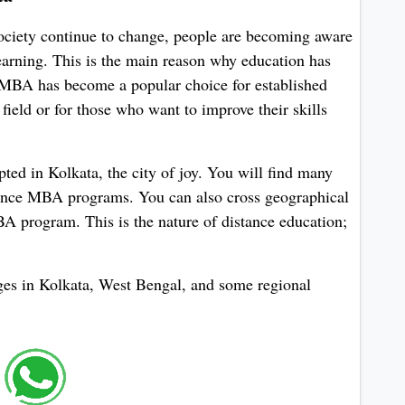
society continue to change, people are becoming aware
learning. This is the main reason why education has
e MBA has become a popular choice for established
 field or for those who want to improve their skills
pted in Kolkata, the city of joy. You will find many
stance MBA programs. You can also cross geographical
 program. This is the nature of distance education;
leges in Kolkata, West Bengal, and some regional