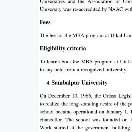
Universities and the Association of Co
University was re-accredited by NAAC with 
Fees
The fee for the MBA program at Utkal Uni
Eligibility criteria
To learn about the MBA program at Utakl 
in any field from a recognized university.
Sambalpur University
On December 10, 1966, the Orissa Legisl
to realize the long-standing desire of the 
school became operational on January 1, 1
chancellor. The school was founded on 
Work started at the government building 