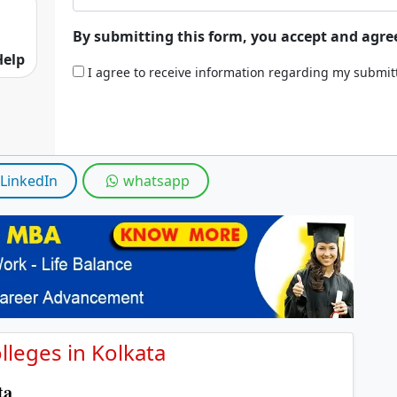
By submitting this form, you accept and agre
Help
I agree to receive information regarding my submi
LinkedIn
whatsapp
leges in Kolkata
ata