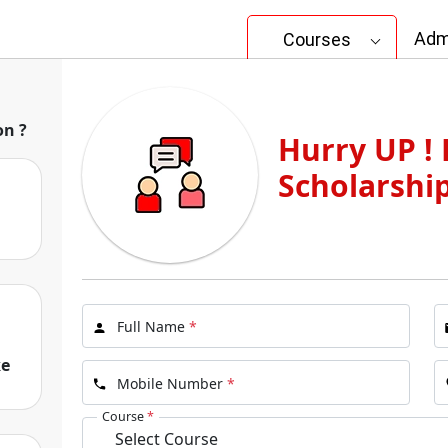
Adm
Courses
ata
on ?
Hurry UP ! 
lleges in Kolkata
Scholarshi
I
Full Name
*
ke
Mobile Number
*
Course
*