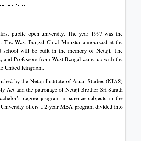
 first public open university. The year 1997 was the
e. The West Bengal Chief Minister announced at the
d school will be built in the memory of Netaji. The
, and Professors from West Bengal came up with the
 the United Kingdom.
ished by the Netaji Institute of Asian Studies (NIAS)
y Act and the patronage of Netaji Brother Sri Sarath
achelor’s degree program in science subjects in the
 University offers a 2-year MBA program divided into