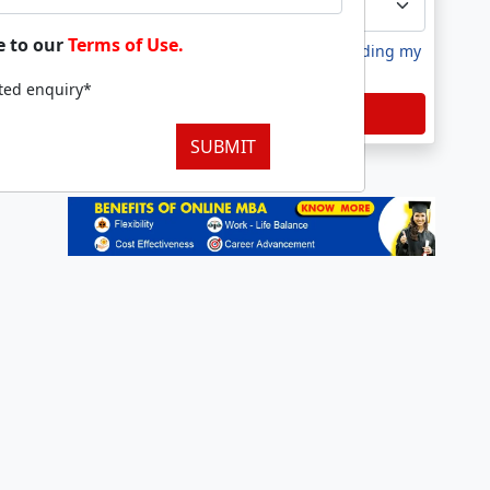
e to our
Terms of Use.
I agree to receive information regarding my
submitted enquiry*
tted enquiry*
Submit
SUBMIT