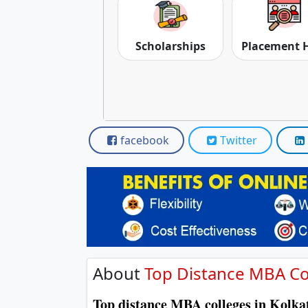
Scholarships
Placement 
facebook
Twitter
About
Top Distance MBA Col
Top distance MBA colleges in Kolk