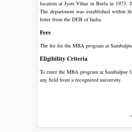
location at Jyoti Vihar in Burla in 1973.
The department was established within th
letter from the DEB of India.
Fees
The fee for the MBA program at Sambalpur
Eligibility Criteria
To enter the MBA program at Sambalpur Uni
any field from a recognized university.