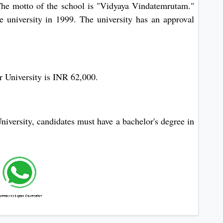
 The motto of the school is "Vidyaya Vindatemrutam."
e university in 1999. The university has an approval
 University is INR 62,000.
versity, candidates must have a bachelor's degree in