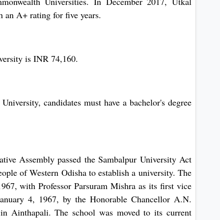
mmonwealth Universities. In December 2017, Utkal
an A+ rating for five years.
versity is INR 74,160.
University, candidates must have a bachelor's degree
ative Assembly passed the Sambalpur University Act
people of Western Odisha to establish a university. The
967, with Professor Parsuram Mishra as its first vice
January 4, 1967, by the Honorable Chancellor A.N.
in Ainthapali. The school was moved to its current