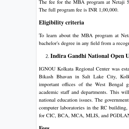
The fee for the MBA program at Netaji S
The full program fee is INR 1,00,000.
Eligibility criteria
To learn about the MBA program at Neta
bachelor's degree in any field from a recog
Indira Gandhi National Open U
IGNOU Kolkata Regional Center was establ
Bikash Bhavan in Salt Lake City, Kolk
important offices of the West Bengal g
academic staff and departments. This will
national education issues. The government
computer laboratories in the RC building, 
for CIC, BCA, MCA, MLIS, and PGDLAN 
Fees