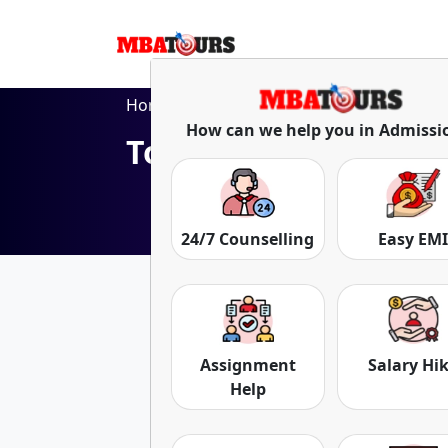
Home
Blog
Top Distance MBA Colleges in Kolk
How can we help you in Admissi
Top Distance MBA Co
Date: 05-Apr-24
24/7 Counselling
Easy EM
Assignment
Salary Hi
Help