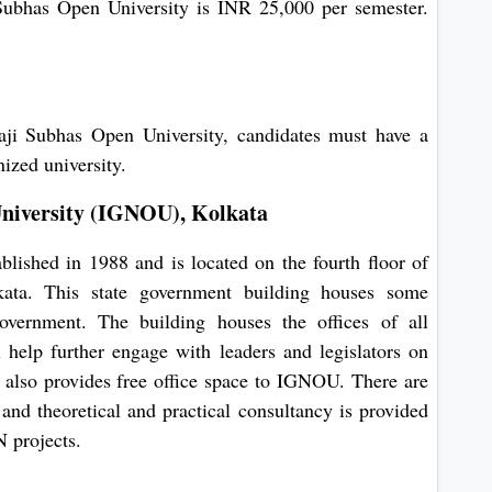
ubhas Open University is INR 25,000 per semester.
ji Subhas Open University, candidates must have a
nized university.
niversity (IGNOU), Kolkata
ished in 1988 and is located on the fourth floor of
ata. This state government building houses some
overnment. The building houses the offices of all
 help further engage with leaders and legislators on
 also provides free office space to IGNOU. There are
and theoretical and practical consultancy is provided
projects.