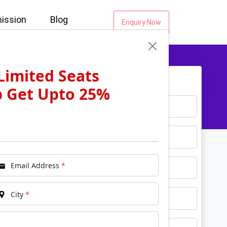
ission
Blog
Enquiry Now
Limited Seats
Get Free Counselling...
p Get Upto 25%
*
Name
*
Email
*
Phone
Email Address
*
*
City
City
*
*
Course