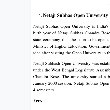
Netaji Subhas Open University
Netaji Subhas Open University is India's
birth year of Netaji Subhas Chandra Bos
state ceremony that the soon-to-be-opene
Minister of Higher Education, Government
idea after visiting the Open University in
Netaji Subhash Open University was establ
under the West Bengal Legislative Assembl
Chandra Bose. The university started a b
January 2000 session. Netaji Subhas Open
4 semesters.
Fees