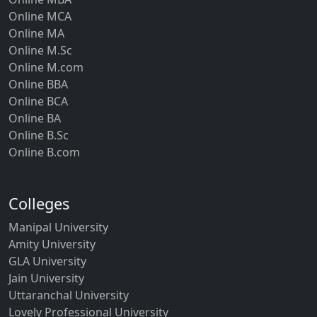
Online MCA
Online MA
Online M.Sc
Online M.com
Online BBA
Online BCA
Online BA
Online B.Sc
Online B.com
Colleges
Manipal University
Amity University
GLA University
Jain University
Uttaranchal University
Lovely Professional University