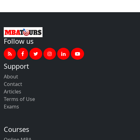
Follow us
Support
About
Contact
Articles
Terms of Use
Exams
Courses
Online MBA