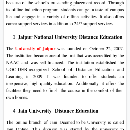
because of the school's outstanding placement record. Through
its offline induction program, students can get a taste of campus
life and engage in a variety of offline activities. It also offers
career support services in addition to 24/7 support services.
Jaipur National University Distance Education
University of Jaipur
The
was founded on October 22, 2007.
The institution became one of the first that was accredited by the
NAAC and was self-financed. The institution established the
UGC-DEB-recognized School of Distance Education and
Learning in 2009. It was founded to offer students an
inexpensive, high-quality education. Additionally, it offers the
facilities they need to finish the course in the comfort of their
own homes.
Jain University Distance Education
The online branch of Jain Deemed-to-be-University is called
Jain Online. This division was started by the university to