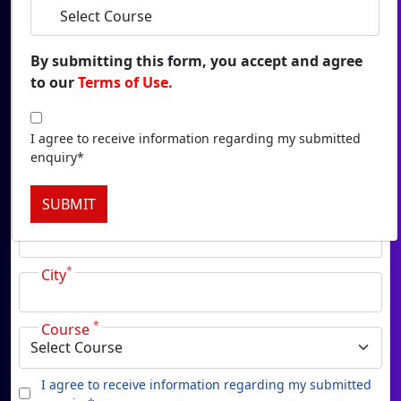
Duratio
View C
By submitting this form, you accept and agree
to our
Terms of Use.
Onl
*
Name
Duratio
View C
I agree to receive information regarding my submitted
enquiry*
*
Email
Onlin
SUBMIT
Duratio
*
Phone
View C
*
Onl
City
Duratio
View C
*
Course
Pa
I agree to receive information regarding my submitted
Duratio