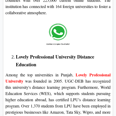
countries with over 225,000 current online students. The
institution has connected with 164 foreign universities to foster a
collaborative atmosphere.
Lovely Professional University Distance
Education
Lovely Professional
Among the top universities in Punjab,
University
was founded in 2005. UGC-DEB has recognized
this university's distance learning program. Furthermore, World
Education Services (WES), which supports students pursuing
higher education abroad, has certified LPU's distance learning
program. Over 1,370 students from LPU have been employed in
prestigious businesses like Amazon, Tata Sky, Wipro, and more