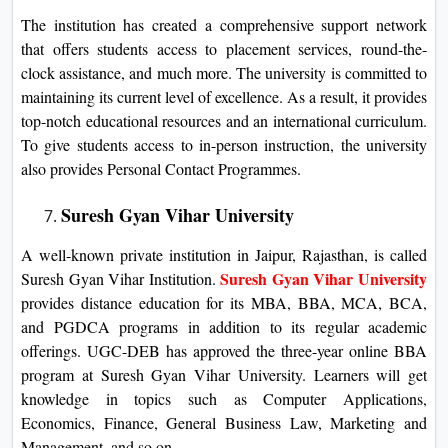
The institution has created a comprehensive support network
that offers students access to placement services, round-the-
clock assistance, and much more. The university is committed to
maintaining its current level of excellence. As a result, it provides
top-notch educational resources and an international curriculum.
To give students access to in-person instruction, the university
also provides Personal Contact Programmes.
Suresh Gyan Vihar University
A well-known private institution in Jaipur, Rajasthan, is called
Suresh Gyan Vihar University
Suresh Gyan Vihar Institution.
provides distance education for its MBA, BBA, MCA, BCA,
and PGDCA programs in addition to its regular academic
offerings. UGC-DEB has approved the three-year online BBA
program at Suresh Gyan Vihar University. Learners will get
knowledge in topics such as Computer Applications,
Economics, Finance, General Business Law, Marketing and
Management, and so on.