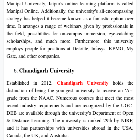
Manipal University, Jaipur's online learning platform is called
Manipal Online. Additionally, the university's all-encompassing
strategy has helped it become known as a fantastic option over
time. It arranges a range of webinars given by professionals in
the field, possibilities for on-campus immersion, eye-catching
scholarships, and much more. Furthermore, this university
employs people for positions at Deloitte, Infosys, KPMG, My
Gate, and other companies.
Chandigarh University
Chandigarh University
Established in 2012,
holds the
distinction of being the youngest university to receive an 'A+'
grade from the NAAC. Numerous courses that meet the most
recent industry requirements and are recognized by the UGC-
DEB are available through the university's Department of Open
& Distance Learning. The university is ranked 29th by NIRF,
and it has partnerships with universities abroad in the USA,
Canada, the UK, and Australia.