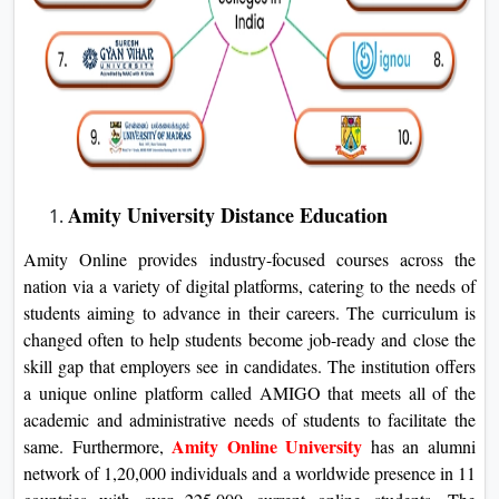
Amity University Distance Education
Amity Online provides industry-focused courses across the
nation via a variety of digital platforms, catering to the needs of
students aiming to advance in their careers. The curriculum is
changed often to help students become job-ready and close the
skill gap that employers see in candidates. The institution offers
a unique online platform called AMIGO that meets all of the
academic and administrative needs of students to facilitate the
Amity Online University
same. Furthermore,
has an alumni
network of 1,20,000 individuals and a worldwide presence in 11