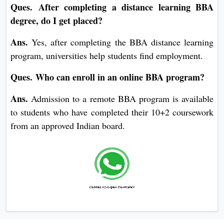
Ques. After completing a distance learning BBA
degree, do I get placed?
Ans.
Yes, after completing the BBA distance learning
program, universities help students find employment.
Ques. Who can enroll in an online BBA program?
Ans.
Admission to a remote BBA program is available
to students who have completed their 10+2 coursework
from an approved Indian board.