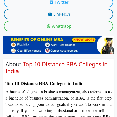
Twitter
On
Duratio
LinkedIn
View C
whatsapp
Di
Duratio
View C
About
Top 10 Distance BBA Colleges in
India
Top 10 Distance BBA Colleges in India
A bachelor's degree in business management, also referred to as
a bachelor of business administration, or BBA, is the first step
towards achieving your career goals if you want to work in the
industry. If you're a working professional or unable to enroll in a
full-time BBA program for any reason, earning your BBA