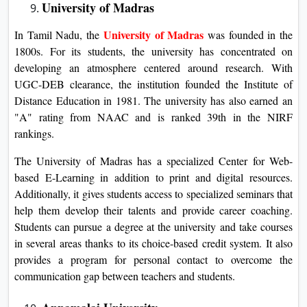
University of Madras
University of Madras
In Tamil Nadu, the
was founded in the
1800s. For its students, the university has concentrated on
developing an atmosphere centered around research. With
UGC-DEB clearance, the institution founded the Institute of
Distance Education in 1981. The university has also earned an
"A" rating from NAAC and is ranked 39th in the NIRF
rankings.
The University of Madras has a specialized Center for Web-
based E-Learning in addition to print and digital resources.
Additionally, it gives students access to specialized seminars that
help them develop their talents and provide career coaching.
Students can pursue a degree at the university and take courses
in several areas thanks to its choice-based credit system. It also
provides a program for personal contact to overcome the
communication gap between teachers and students.