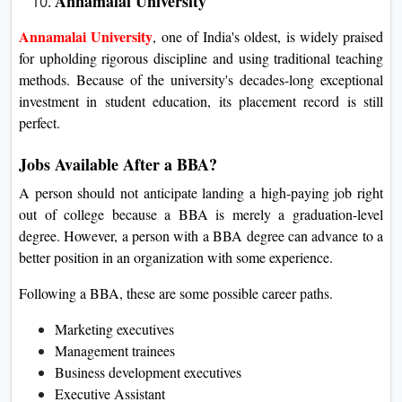
Annamalai University
Annamalai University
, one of India's oldest, is widely praised
for upholding rigorous discipline and using traditional teaching
methods. Because of the university's decades-long exceptional
investment in student education, its placement record is still
perfect.
Jobs Available After a BBA?
A person should not anticipate landing a high-paying job right
out of college because a BBA is merely a graduation-level
degree. However, a person with a BBA degree can advance to a
better position in an organization with some experience.
Following a BBA, these are some possible career paths.
Marketing executives
Management trainees
Business development executives
Executive Assistant