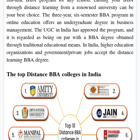
through distance learning from a renowned university can be
your best choice. The three-year, six-semester BBA program in
online education offers an undergraduate degree in business
management. The UGC in India has approved the program, and
it is regarded as being on par with a BBA degree obtained
through traditional educational means. In India, higher education
organizations and government/private jobs accept the distance
learning BBA degree.
The top Distance BBA colleges in India