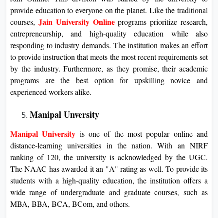
provide education to everyone on the planet. Like the traditional
Jain University Online
courses,
programs prioritize research,
entrepreneurship, and high-quality education while also
responding to industry demands. The institution makes an effort
to provide instruction that meets the most recent requirements set
by the industry. Furthermore, as they promise, their academic
programs are the best option for upskilling novice and
experienced workers alike.
Manipal Unversity
Manipal University
is one of the most popular online and
distance-learning universities in the nation. With an NIRF
ranking of 120, the university is acknowledged by the UGC.
The NAAC has awarded it an "A" rating as well. To provide its
students with a high-quality education, the institution offers a
wide range of undergraduate and graduate courses, such as
MBA, BBA, BCA, BCom, and others.