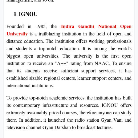
IGNOU
Indira Gandhi National Open
Founded in 1985, the
University
is a trailblazing institution in the field of open and
distance education. The institution offers working professionals
and students a top-notch education. It is among the world's
biggest open universities. The university is the first open
institution to receive an "A++" rating from NAAC. To ensure
that its students receive sufficient support services, it has
established sizable regional centers, learner support centers, and
international institutions.
To provide top-notch academic services, the institution has built
its contemporary infrastructure and resources. IGNOU offers
extremely reasonably priced courses, therefore anyone can study
there. In addition, it launched the radio station Gyan Vani and
television channel Gyan Darshan to broadcast lectures.