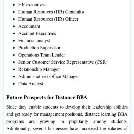
HR executives
Human Resources (HR) Generalist
Human Resources (HR) Officer
Accountant
Account Executives
Financial analyst
Production Supervisor
Operations Team Leader
Senior Customer Service Representative (CSR)
Relationship Manager
Administrative / Office Manager
Data Analyst
Future Prospects for Distance BBA
Since they enable students to develop their leadership abilities
and get ready for management positions, distance learning BBA
programs are growing in popularity among students.
Additionally, several businesses have increased the salaries of