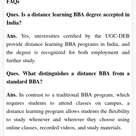
FAQs
Ques. Is a distance learning BBA degree accepted in
India?
Ans.
Yes, universities certified by the UGC-DEB
provide distance learning BBA programs in India, and
the degree is recognized for both employment and
further study.
Ques. What distinguishes a distance BBA from a
standard BBA?
Ans.
In contrast to a traditional BBA program, which
requires students to attend classes on campus, a
distance learning program allows students the flexibility
to study whenever and wherever they choose using
online classes, recorded videos, and study materials.