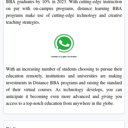
BBA graduates by 10% in 2023. With cutting-edge instruction
on par with on-campus programs, distance learning BBA
programs make use of cutting-edge technology and creative
teaching strategies.
With an increasing number of students choosing to pursue their
education remotely, institutions and universities are making
investments in Distance BBA programs and raising the standard
of their virtual courses. As technology develops, you can
anticipate it becoming even more advanced and giving you
access to a top-notch education from anywhere in the globe.