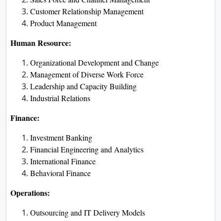
Customer Relationship Management
Product Management
Human Resource:
Organizational Development and Change
Management of Diverse Work Force
Leadership and Capacity Building
Industrial Relations
Finance:
Investment Banking
Financial Engineering and Analytics
International Finance
Behavioral Finance
Operations:
Outsourcing and IT Delivery Models