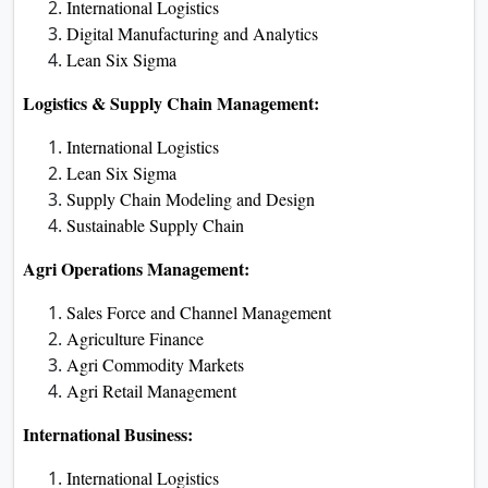
International Logistics
Digital Manufacturing and Analytics
Lean Six Sigma
Logistics & Supply Chain Management:
International Logistics
Lean Six Sigma
Supply Chain Modeling and Design
Sustainable Supply Chain
Agri Operations Management:
Sales Force and Channel Management
Agriculture Finance
Agri Commodity Markets
Agri Retail Management
International Business:
International Logistics