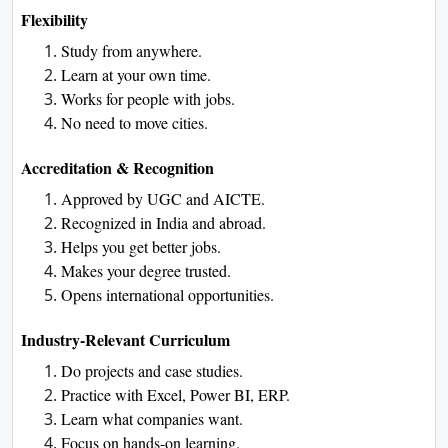
Flexibility
Study from anywhere.
Learn at your own time.
Works for people with jobs.
No need to move cities.
Accreditation & Recognition
Approved by UGC and AICTE.
Recognized in India and abroad.
Helps you get better jobs.
Makes your degree trusted.
Opens international opportunities.
Industry-Relevant Curriculum
Do projects and case studies.
Practice with Excel, Power BI, ERP.
Learn what companies want.
Focus on hands-on learning.