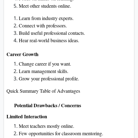
Meet other students online.
Learn from industry experts.
Connect with professors.
Build useful professional contacts.
Hear real-world business ideas.
Career Growth
Change career if you want.
Learn management skills.
Grow your professional profile.
Quick Summary Table of Advantages
Potential Drawbacks / Concerns
Limited Interaction
Meet teachers mostly online.
Few opportunities for classroom mentoring.