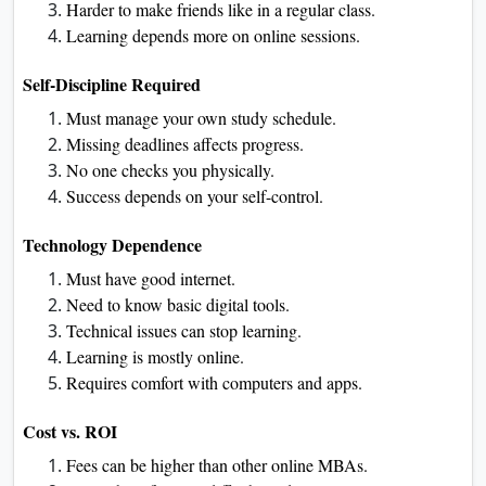
Harder to make friends like in a regular class.
Learning depends more on online sessions.
Self-Discipline Required
Must manage your own study schedule.
Missing deadlines affects progress.
No one checks you physically.
Success depends on your self-control.
Technology Dependence
Must have good internet.
Need to know basic digital tools.
Technical issues can stop learning.
Learning is mostly online.
Requires comfort with computers and apps.
Cost vs. ROI
Fees can be higher than other online MBAs.