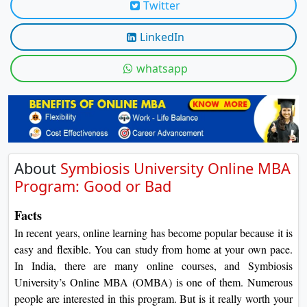
Twitter
On
Duratio
LinkedIn
View C
whatsapp
Di
Duratio
View C
About
Symbiosis University Online MBA
Program: Good or Bad
Facts
In recent years, online learning has become popular because it is
easy and flexible. You can study from home at your own pace.
In India, there are many online courses, and Symbiosis
University’s Online MBA (OMBA) is one of them. Numerous
people are interested in this program. But is it really worth your