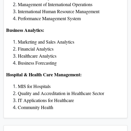
Management of International Operations
International Human Resource Management
Performance Management System
Business Analytics:
Marketing and Sales Analytics
Financial Analytics
Healthcare Analytics
Business Forecasting
Hospital & Health Care Management:
MIS for Hospitals
Quality and Accreditation in Healthcare Sector
IT Applications for Healthcare
Community Health