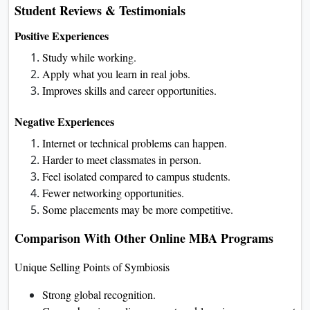
Student Reviews & Testimonials
Positive Experiences
Study while working.
Apply what you learn in real jobs.
Improves skills and career opportunities.
Negative Experiences
Internet or technical problems can happen.
Harder to meet classmates in person.
Feel isolated compared to campus students.
Fewer networking opportunities.
Some placements may be more competitive.
Comparison With Other Online MBA Programs
Unique Selling Points of Symbiosis
Strong global recognition.