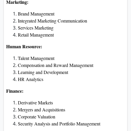
Marketing:
Brand Management
Integrated Marketing Communication
Services Marketing
Retail Management
Human Resource:
Talent Management
Compensation and Reward Management
Learning and Development
HR Analytics
Finance:
Derivative Markets
Mergers and Acquisitions
Corporate Valuation
Security Analysis and Portfolio Management