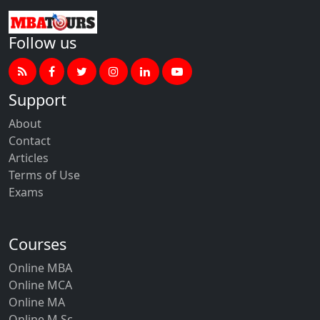
Follow us
Support
About
Contact
Articles
Terms of Use
Exams
Courses
Online MBA
Online MCA
Online MA
Online M.Sc