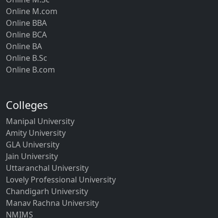
Online M.com
Online BBA
Online BCA
Online BA
Online B.Sc
Online B.com
Colleges
Manipal University
Amity University
GLA University
Jain University
Uttaranchal University
Lovely Professional University
Chandigarh University
Manav Rachna University
NMIMS