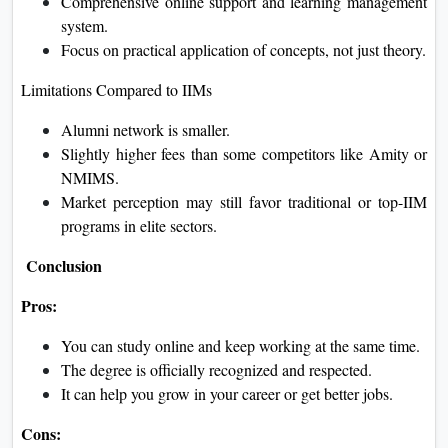
Comprehensive online support and learning management
system.
Focus on practical application of concepts, not just theory.
Limitations Compared to IIMs
Alumni network is smaller.
Slightly higher fees than some competitors like Amity or
NMIMS.
Market perception may still favor traditional or top-IIM
programs in elite sectors.
Conclusion
Pros:
You can study online and keep working at the same time.
The degree is officially recognized and respected.
It can help you grow in your career or get better jobs.
Cons: