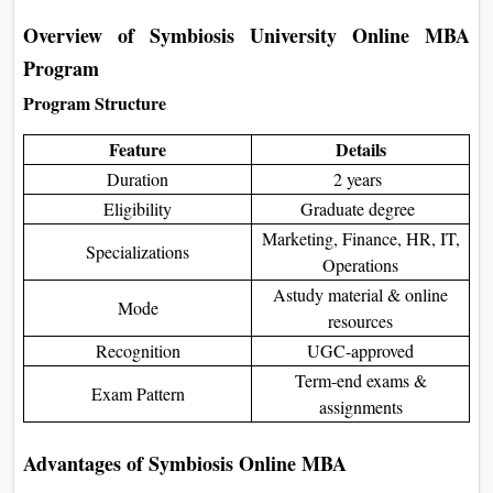
Overview of Symbiosis University Online MBA
Program
Program Structure
Feature
Details
Duration
2 years
Eligibility
Graduate degree
Marketing, Finance, HR, IT,
Specializations
Operations
Astudy material & online
Mode
resources
Recognition
UGC-approved
Term-end exams &
Exam Pattern
assignments
Advantages of Symbiosis Online MBA