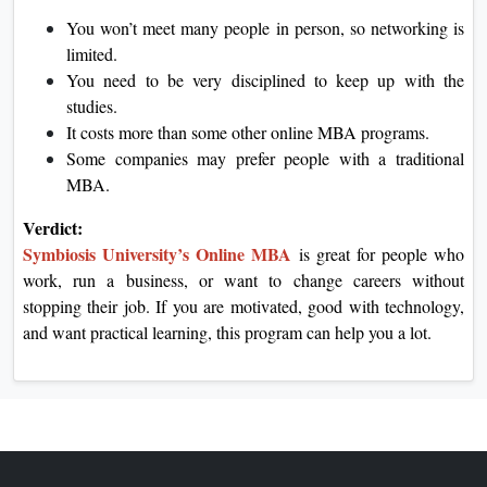
You won’t meet many people in person, so networking is
limited.
You need to be very disciplined to keep up with the
studies.
It costs more than some other online MBA programs.
Some companies may prefer people with a traditional
MBA.
Verdict:
Symbiosis University’s Online MBA
is great for people who
work, run a business, or want to change careers without
stopping their job. If you are motivated, good with technology,
and want practical learning, this program can help you a lot.