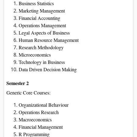
Business Statistics
Marketing Management
Financial Accounting
Operations Management
Legal Aspects of Business
Human Resource Management
Research Methodology
Microeconomics
Technology in Business
Data Driven Decision Making
Semester 2
Generic Core Courses:
Organizational Behaviour
Operations Research
Macroeconomics
Financial Management
R Programming