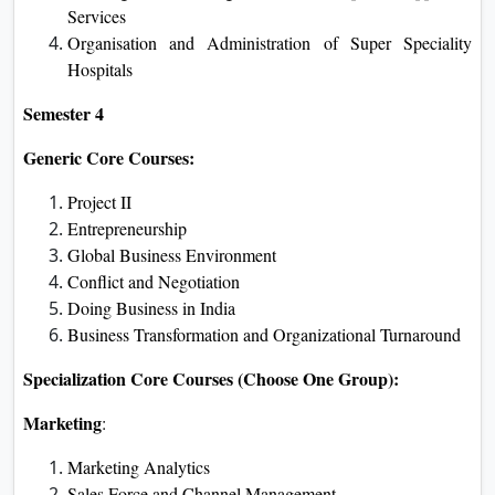
Services
Organisation and Administration of Super Speciality
Hospitals
Semester 4
Generic Core Courses:
Project II
Entrepreneurship
Global Business Environment
Conflict and Negotiation
Doing Business in India
Business Transformation and Organizational Turnaround
Specialization Core Courses (Choose One Group):
Marketing
:
Marketing Analytics
Sales Force and Channel Management