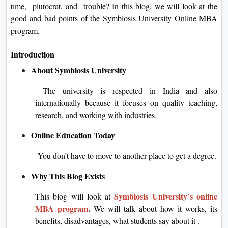
time, plutocrat, and trouble? In this blog, we will look at the
good and bad points of the Symbiosis University Online MBA
program.
Introduction
About Symbiosis University
The university is respected in India and also
internationally because it focuses on quality teaching,
research, and working with industries.
Online Education Today
You don’t have to move to another place to get a degree.
Why This Blog Exists
Symbiosis University’s online
This blog will look at
MBA program
.
We will talk about how it works, its
benefits, disadvantages, what students say about it .