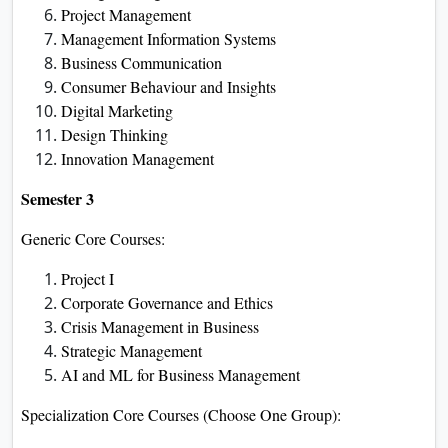
Project Management
Management Information Systems
Business Communication
Consumer Behaviour and Insights
Digital Marketing
Design Thinking
Innovation Management
Semester 3
Generic Core Courses:
Project I
Corporate Governance and Ethics
Crisis Management in Business
Strategic Management
AI and ML for Business Management
Specialization Core Courses (Choose One Group):