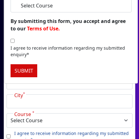
Duratio
View C
By submitting this form, you accept and agree
to our
Terms of Use.
Onl
*
Name
Duratio
View C
I agree to receive information regarding my submitted
enquiry*
*
Email
Onlin
SUBMIT
Duratio
*
Phone
View C
*
Onl
City
Duratio
View C
*
Course
Pa
I agree to receive information regarding my submitted
Duratio