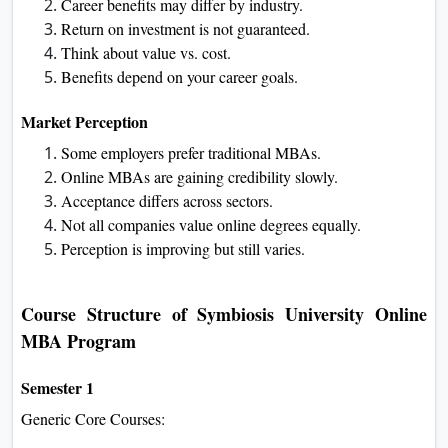
Career benefits may differ by industry.
Return on investment is not guaranteed.
Think about value vs. cost.
Benefits depend on your career goals.
Market Perception
Some employers prefer traditional MBAs.
Online MBAs are gaining credibility slowly.
Acceptance differs across sectors.
Not all companies value online degrees equally.
Perception is improving but still varies.
Course Structure of Symbiosis University Online
MBA Program
Semester 1
Generic Core Courses: