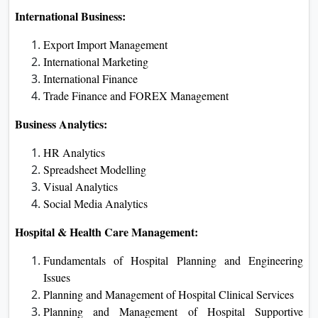
International Business:
Export Import Management
International Marketing
International Finance
Trade Finance and FOREX Management
Business Analytics:
HR Analytics
Spreadsheet Modelling
Visual Analytics
Social Media Analytics
Hospital & Health Care Management:
Fundamentals of Hospital Planning and Engineering
Issues
Planning and Management of Hospital Clinical Services
Planning and Management of Hospital Supportive