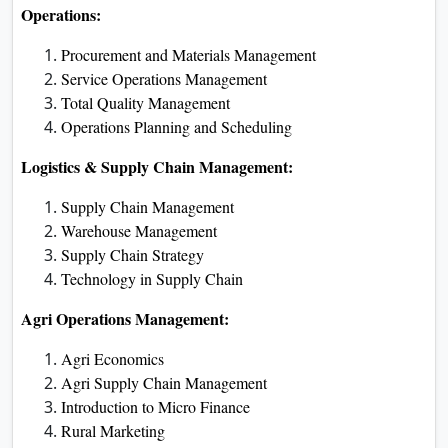
Operations:
Procurement and Materials Management
Service Operations Management
Total Quality Management
Operations Planning and Scheduling
Logistics & Supply Chain Management:
Supply Chain Management
Warehouse Management
Supply Chain Strategy
Technology in Supply Chain
Agri Operations Management:
Agri Economics
Agri Supply Chain Management
Introduction to Micro Finance
Rural Marketing