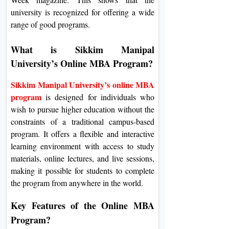
university is recognized for offering a wide
range of good programs.
What is Sikkim Manipal
University’s Online MBA Program?
Sikkim Manipal University’s online MBA
program
is designed for individuals who
wish to pursue higher education without the
constraints of a traditional campus-based
program. It offers a flexible and interactive
learning environment with access to study
materials, online lectures, and live sessions,
making it possible for students to complete
the program from anywhere in the world.
Key Features of the Online MBA
Program?