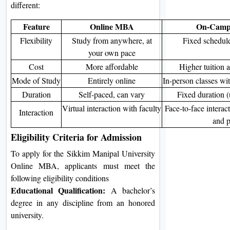
different:
Feature
Online MBA
On-Cam
Flexibility
Study from anywhere, at
Fixed schedule
your own pace
Cost
More affordable
Higher tuition a
Mode of Study
Entirely online
In-person classes wi
Duration
Self-paced, can vary
Fixed duration (
Virtual interaction with faculty
Face-to-face interac
Interaction
and p
Eligibility Criteria for Admission
To apply for the Sikkim Manipal University
Online MBA, applicants must meet the
following eligibility conditions
Educational Qualification:
A bachelor’s
degree in any discipline from an honored
university.