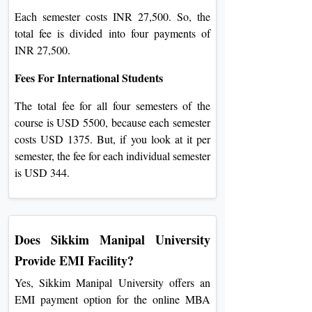
Each semester costs INR 27,500. So, the
total fee is divided into four payments of
INR 27,500.
Fees For International Students
The total fee for all four semesters of the
course is USD 5500, because each semester
costs USD 1375. But, if you look at it per
semester, the fee for each individual sem
ester
is USD 344.
Does Sikkim Manipal University
Provide EMI Facility?
Yes, Sikkim Manipal University offers an
EMI payment option for the online MBA