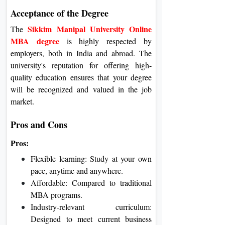
Acceptance of the Degree
Sikkim Manipal University Online
The
MBA degree
is highly respected by
employers, both in India and abroad. The
university's reputation for offering high-
quality education ensures that your degree
will be recognized and valued in the job
market.
Pros and Cons
Pros:
Flexible learning: Study at your own
pace, anytime and anywhere.
Affordable: Compared to traditional
MBA programs.
Industry-relevant curriculum:
Designed to meet current business