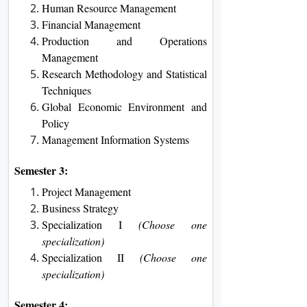
Human Resource Management
Financial Management
Production and Operations
Management
Research Methodology and Statistical
Techniques
Global Economic Environment and
Policy
Management Information Systems
Semester 3:
Project Management
Business Strategy
Specialization I
(Choose one
specialization)
Specialization II
(Choose one
specialization)
Semester 4: