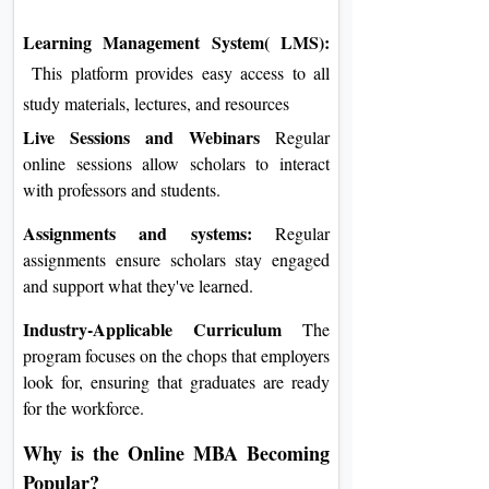
Learning Management System( LMS):
This platform provides easy access to all
study materials, lectures, and resources
Live Sessions and Webinars
Regular
online sessions allow scholars to interact
with professors and students.
Assignments and systems:
Regular
assignments ensure scholars stay engaged
and support what they've learned.
Industry-Applicable Curriculum
The
program focuses on the chops that employers
look for, ensuring that graduates are ready
for the workforce.
Why is the Online MBA Becoming
Popular?