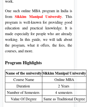
work.
One such online MBA program in India is
Sikkim Manipal University
from
. This
program is well-known for providing good
education and practical knowledge. It is
made especially for people who are already
working. In this guide, we will talk about
the program, what it offers, the fees, the
courses, and more.
Program Highlights
Name of the university
Sikkim Manipal University
Course Name
Online MBA
Duration
2 Years
Number of Semesters
4 semesters
Value Of Degree
Same as Traditional Degree