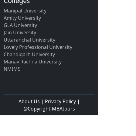
Colleges
Manipal University
Amity University
GLA University
Jain University
Uttaranchal University
Lovely Professional University
Chandigarh University
Manav Rachna University
NMIMS
About Us | Privacy Policy |
@Copyright-MBAtours