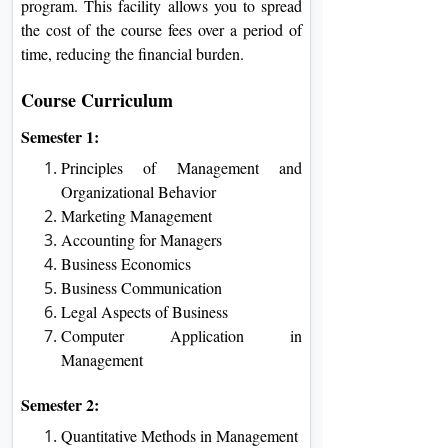
program. This facility allows you to spread
the cost of the course fees over a period of
time, reducing the financial burden.
Course Curriculum
Semester 1:
Principles of Management and
Organizational Behavior
Marketing Management
Accounting for Managers
Business Economics
Business Communication
Legal Aspects of Business
Computer Application in
Management
Semester 2:
Quantitative Methods in Management