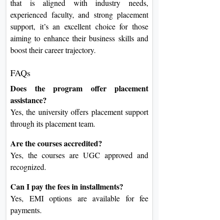
that is aligned with industry needs,
experienced faculty, and strong placement
support, it’s an excellent choice for those
aiming to enhance their business skills and
boost their career trajectory.
FAQs
Does the program offer placement
assistance?
Yes, the university offers placement support
through its placement team.
Are the courses accredited?
Yes, the courses are UGC approved and
recognized.
Can I pay the fees in installments?
Yes, EMI options are available for fee
payments.