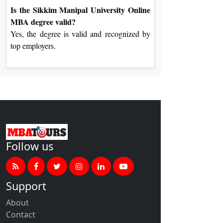
Is the Sikkim Manipal University Online
MBA degree valid?
Yes, the degree is valid and recognized by
top employers.
Follow us
Support
About
Contact