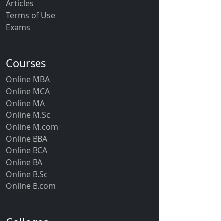
Articles
Terms of Use
Exams
Courses
Online MBA
Online MCA
Online MA
Online M.Sc
Online M.com
Online BBA
Online BCA
Online BA
Online B.Sc
Online B.com