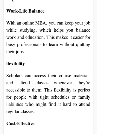
Work-Life Balance
With an online MBA, you can keep your job
while studying, which helps you balance
work and education. This makes it easier for
busy professionals to learn without quitting
their jobs.
flexibility
Scholars can access their course materials
and attend classes whenever they’re
accessible to them. This flexibility is perfect
for people with tight schedules or family
liabilities who might find it hard to attend
regular classes.
Cost-Effective