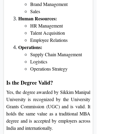
Brand Management
Sales
Human Resources:
HR Management
Talent Acquisition
Employee Relations
Operations:
Supply Chain Management
Logistics
Operations Strategy
Is the Degree Valid?
Yes, the degree awarded by Sikkim Manipal
University is recognized by the University
Grants Commission (UGC) and is valid. It
holds the same value as a traditional MBA
degree and is accepted by employers across
India and internationally.