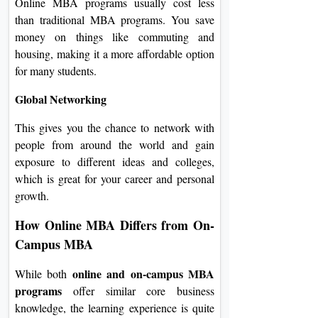
Online MBA programs usually cost less
than traditional MBA programs. You save
money on things like commuting and
housing, making it a more affordable option
for many students.
Global Networking
This gives you the chance to network with
people from around the world and gain
exposure to different ideas and colleges,
which is great for your career and personal
growth.
How Online MBA Differs from On-
Campus MBA
online and on-campus MBA
While both
programs
offer similar core business
knowledge, the learning experience is quite