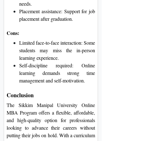
needs.
Placement assistance: Support for job
placement after graduation.
Cons:
Limited face-to-face interaction: Some
students may miss the in-person
learning experience.
Self-discipline required: Online
learning demands strong time
management and self-motivation.
Conclusion
The Sikkim Manipal University Online
MBA Program offers a flexible, affordable,
and high-quality option for professionals
looking to advance their careers without
putting their jobs on hold. With a curriculum