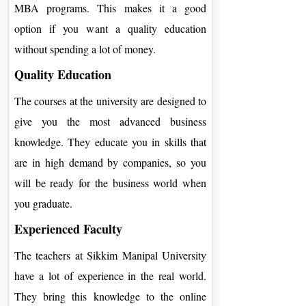
MBA programs. This makes it a good
option if you want a quality education
without spending a lot of money.
Quality Education
The courses at the university are designed to
give you the most advanced business
knowledge. They educate you in skills that
are in high demand by companies, so you
will be ready for the business world when
you graduate.
Experienced Faculty
The teachers at Sikkim Manipal University
have a lot of experience in the real world.
They bring this knowledge to the online