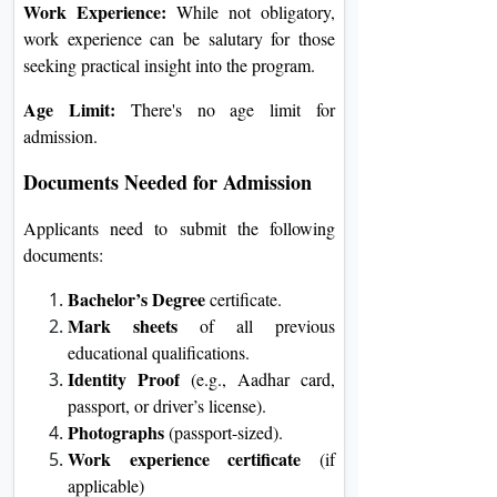
Work Experience:
While not obligatory,
work experience can be salutary for those
seeking practical insight into the program.
Age Limit:
There's no age limit for
admission.
Documents Needed for Admission
Applicants need to submit the following
documents:
Bachelor’s Degree
certificate.
Mark sheets
of all previous
educational qualifications.
Identity Proof
(e.g., Aadhar card,
passport, or driver’s license).
Photographs
(passport-sized).
Work experience certificate
(if
applicable)