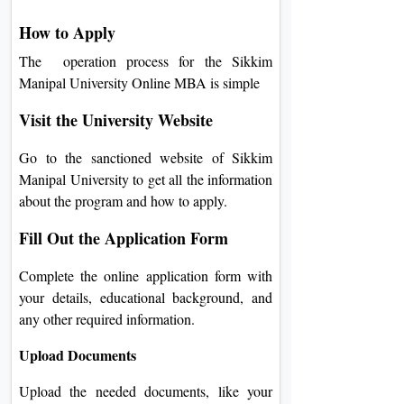
How to Apply
The operation process for the Sikkim
Manipal University Online MBA is simple
Visit the University Website
Go to the sanctioned website of Sikkim
Manipal University to get all the information
about the program and how to apply.
Fill Out the Application Form
Complete the online application form with
your details, educational background, and
any other required information.
Upload Documents
Upload the needed documents, like your