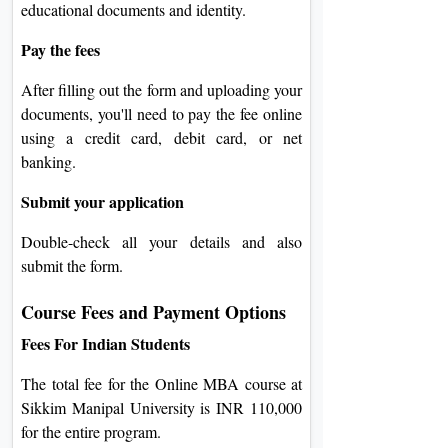
educational documents and identity.
Pay the fees
After filling out the form and uploading your
documents, you'll need to pay the fee online
using a credit card, debit card, or net
banking.
Submit your application
Double-check all your details and also
submit the form.
Course Fees and Payment Options
Fees For Indian Students
The total fee for the Online MBA course at
Sikkim Manipal University is INR 110,000
for the entire program.