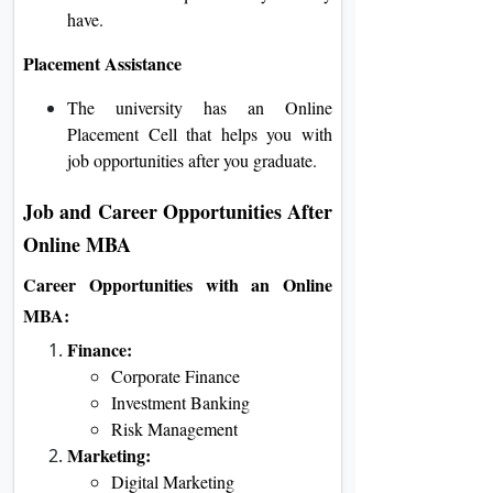
have.
Placement Assistance
The university has an Online
Placement Cell that helps you with
job opportunities after you graduate.
Job and Career Opportunities After
Online MBA
Career Opportunities with an Online
MBA:
Finance:
Corporate Finance
Investment Banking
Risk Management
Marketing:
Digital Marketing