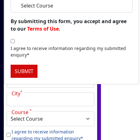
Duratio
View C
By submitting this form, you accept and agree
to our
Terms of Use.
Onl
*
Name
Duratio
View C
I agree to receive information regarding my submitted
*
enquiry*
Email
Onlin
SUBMIT
Duratio
*
Phone
View C
*
City
Onl
Duratio
*
View C
Course
Pa
I agree to receive information
Duratio
regarding my submitted enquiry*