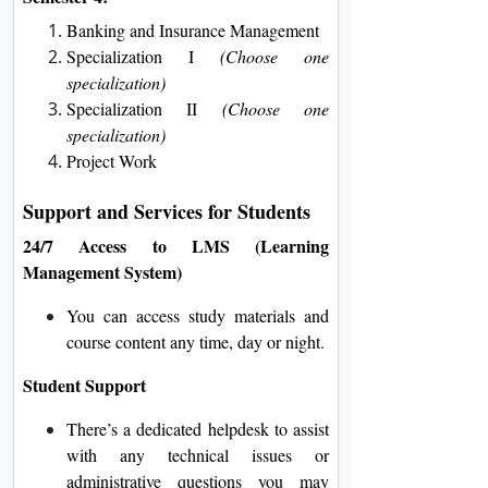
Banking and Insurance Management
Specialization I
(Choose one
specialization)
Specialization II
(Choose one
specialization)
Project Work
Support and Services for Students
24/7 Access to LMS (Learning
Management System)
You can access study materials and
course content any time, day or night.
Student Support
There’s a dedicated helpdesk to assist
with any technical issues or
administrative questions you may