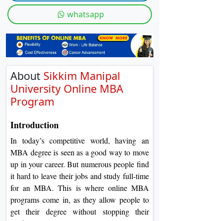
On
whatsapp
Duratio
View C
Di
Duratio
About
Sikkim Manipal
View C
University Online MBA
Program
Introduction
In today’s competitive world, having an
MBA degree is seen as a good way to move
up in your career. But numerous people find
it hard to leave their jobs and study full-time
for an MBA. This is where online MBA
programs come in, as they allow people to
get their degree without stopping their