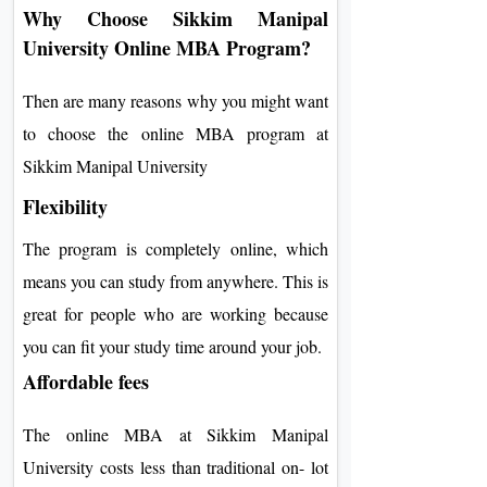
Why Choose Sikkim Manipal
University Online MBA Program?
Then are many reasons why you might want
to choose the online MBA program at
Sikkim Manipal University
Flexibility
The program is completely online, which
means you can study from anywhere. This is
great for people who are working because
you can fit your study time around your job.
Affordable fees
The online MBA at Sikkim Manipal
University costs less than traditional on- lot