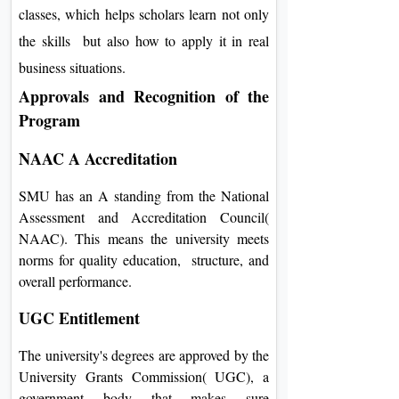
classes, which helps scholars learn not only
the skills but also how to apply it in real
business situations.
Approvals and Recognition of the
Program
NAAC A Accreditation
SMU has an A standing from the National
Assessment and Accreditation Council(
NAAC). This means the university meets
norms for quality education, structure, and
overall performance.
UGC Entitlement
The university's degrees are approved by the
University Grants Commission( UGC), a
government body that makes sure