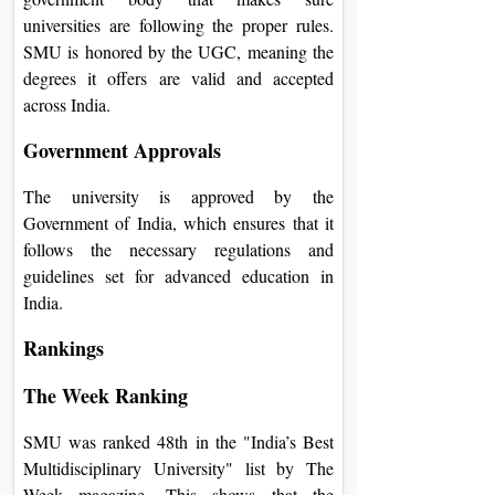
universities are following the proper rules.
SMU is honored by the UGC, meaning the
degrees it offers are valid and accepted
across India.
Government Approvals
The university is approved by the
Government of India, which ensures that it
follows the necessary regulations and
guidelines set for advanced education in
India.
Rankings
The Week Ranking
SMU was ranked 48th in the "India’s Best
Multidisciplinary University" list by The
Week magazine. This shows that the