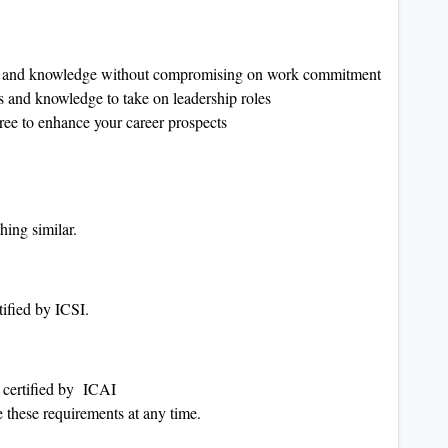
ls and knowledge without compromising on work commitment
and knowledge to take on leadership roles
ee to enhance your career prospects
hing similar.
ified by ICSI.
 certified by ICAI
 these requirements at any time.