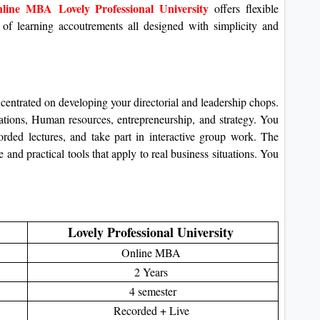
line MBA Lovely Professional University
offers flexible
 of learning accoutrements all designed with simplicity and
trated on developing your directorial and leadership chops.
rations, Human resources, entrepreneurship, and strategy.
You
orded lectures, and take part in interactive group work.
The
 and practical tools that apply to real business situations. You
Lovely Professional University
Online MBA
2 Years
4 semester
Recorded + Live