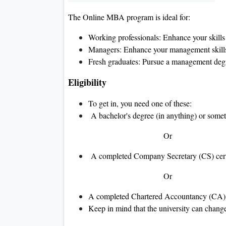
The Online MBA program is ideal for:
Working professionals: Enhance your skil
Managers: Enhance your management skills 
Fresh graduates: Pursue a management degr
Eligibility
To get in, you need one of these:
A bachelor's degree (in anything) or somet
Or
A completed Company Secretary (CS) cert
Or
A completed Chartered Accountancy (CA)
Keep in mind that the university can change