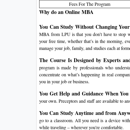
Fees For The Program
Why do an Online MBA
You Can Study Without Changing Your 
MBA from LPU is that you don’t have to stop wo
your free time, whether that’s in the morning, e
manage your job, family, and studies each at forme
The Course Is Designed by Experts an
program is made by professionals who understa
concentrate on what’s happening in real compa
you in your job or business.
You Get Help and Guidance When You 
your own.
Preceptors and staff are available to a
You Can Study Anytime and from Anyw
go to a classroom.
All you need is a device with
while traveling – wherever you're comfortable.