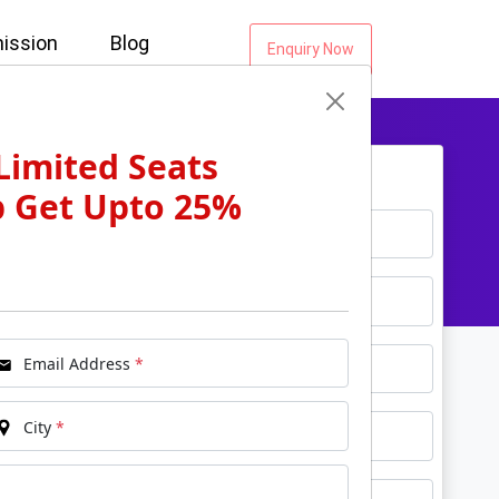
ission
Blog
Enquiry Now
Limited Seats
Get Free Counselling...
p Get Upto 25%
*
Name
*
Email
*
Phone
Email Address
*
*
City
City
*
*
Course