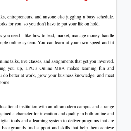
s, entrepreneurs, and anyone else juggling a busy schedule.
ks for you, so you don't have to put your life on hold.
ls you need—like how to lead, market, manage money, handle
imple online system.
You can learn at your own speed and fit
line talks, live classes, and assignments that get you involved.
cking you up, LPU's Online MBA makes learning fun and
 do better at work, grow your business knowledge, and meet
 home.
ducational institution with an ultramodern campus and a range
 gained a character for invention and quality in both online and
gital tools and a learning system to deliver programs that are
t backgrounds find support and skills that help them achieve