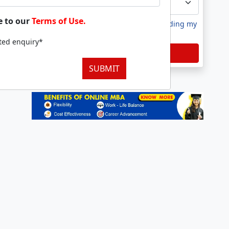
e to our
Terms of Use.
I agree to receive information regarding my
submitted enquiry*
tted enquiry*
Submit
SUBMIT