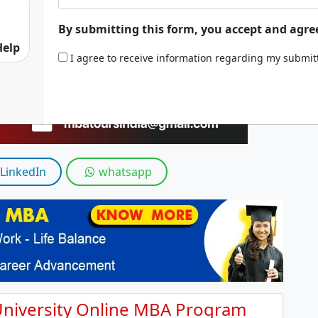
By submitting this form, you accept and agre
Help
I agree to receive information regarding my submi
LinkedIn
whatsapp
 University Online MBA Program