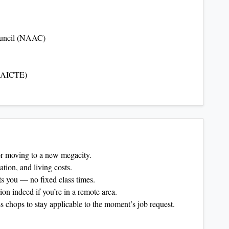
ouncil (NAAC)
 (AICTE)
 or moving to a new megacity.
ation, and living costs.
s you — no fixed class times.
n indeed if you’re in a remote area.
 chops to stay applicable to the moment’s job request.