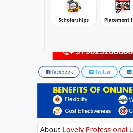
Scholarships
Placement 
facebook
Twitter
About
Lovely Professional