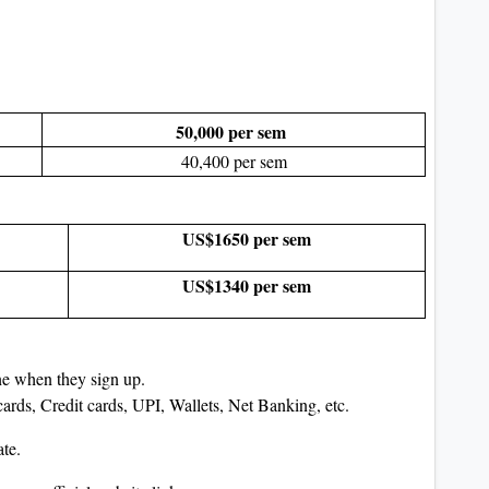
50,000 per sem
40,400 per sem
US$1650 per sem
US$1340 per sem
ine when they sign up.
rds, Credit cards, UPI, Wallets, Net Banking, etc.
ate.