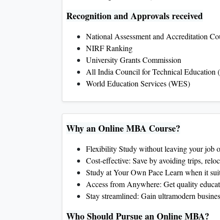
Recognition and Approvals received
National Assessment and Accreditation C
NIRF Ranking
University Grants Commission
All India Council for Technical Education
World Education Services (WES)
Why an Online MBA Course?
Flexibility Study without leaving your job
Cost-effective: Save by avoiding trips, reloc
Study at Your Own Pace Learn when it suit
Access from Anywhere: Get quality educatio
Stay streamlined: Gain ultramodern business
Who Should Pursue an Online MBA?