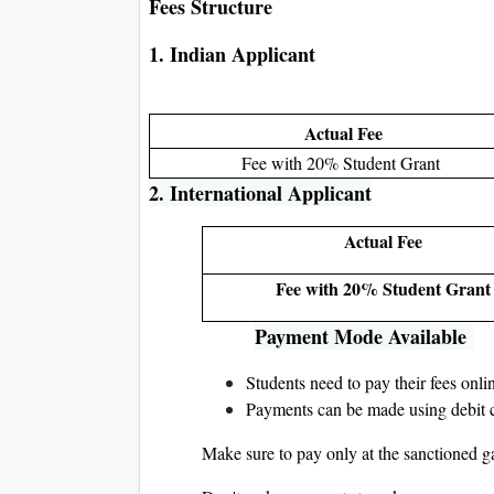
Fees Structure
1. Indian Applicant
Actual Fee
Fee with 20% Student Grant
2. International Applicant
Actual Fee
Fee with 20% Student Grant
Payment Mode Available
Students need to pay their fees onl
Payments can be made using debit ca
Make sure to pay only at the sanctioned g