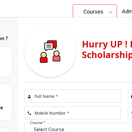
Adm
Courses
gram
on ?
Hurry UP ! 
University Online
Scholarshi
I
Full Name
*
ke
Mobile Number
*
Course
*