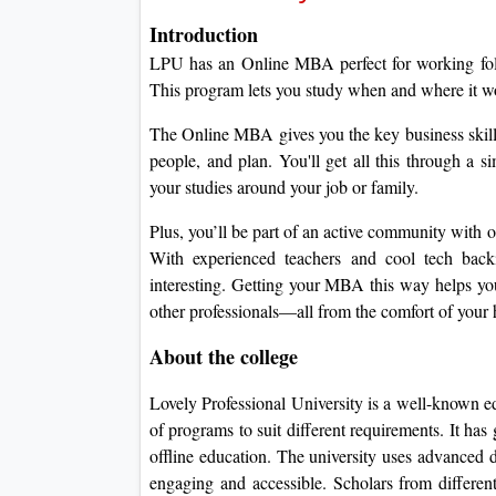
Introduction
LPU has an Online MBA perfect for working folk
This program lets you study when and where it wor
The Online MBA gives you the key business skil
people, and plan.
You'll get all this through a s
your studies around your job or family.
Plus, you’ll be part of an active community with on
With experienced teachers and cool tech ba
interesting.
Getting your MBA this way helps you
other professionals—all from the comfort of your
About the college
Lovely Professional University is a well-known e
of programs to suit different requirements.
It has
offline education.
The university uses advanced di
engaging and accessible.
Scholars from differen