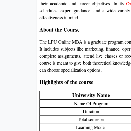
On
their academic and career objectives.
In its
schedules, expert guidance, and a wide variety
effectiveness in mind.
About the Course
The LPU Online MBA is a graduate program concen
It includes subjects like marketing, finance, ope
complete assignments, attend live classes or rec
course is meant to give both theoretical knowledge
can choose specialization options.
Highlights of the course
University Name
Name Of Program
Duration
Total semester
Learning Mode