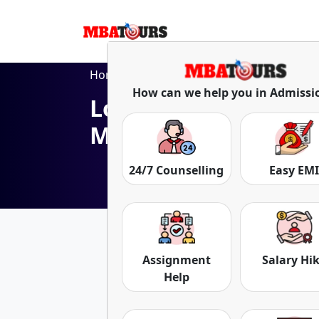
Home
Blog
Lovely Professional University Online MBA Pro
How can we help you in Admissi
Lovely Professional 
MBA Program
24/7 Counselling
Easy EM
Date: 26-Aug-25
Assignment
Salary Hi
Help