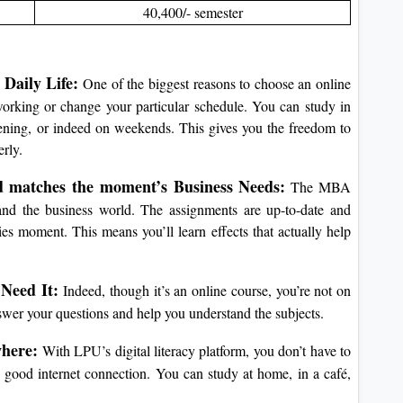
40,400/- semester
Daily Life:
One of the biggest reasons to choose an online
rking or change your particular schedule. You can study in
vening, or indeed on weekends.
This gives you the freedom to
rly.
d matches the moment’s Business Needs:
The MBA
nd the business world.
The assignments are up-to-date and
nies moment.
This means you’ll learn effects that actually help
Need It:
Indeed, though it’s an online course, you’re not on
nswer your questions and help you understand the subjects.
here:
With LPU’s digital literacy platform, you don’t have to
 good internet connection.
You can study at home, in a café,