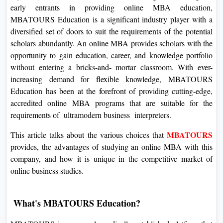
early entrants in providing online MBA education,
MBATOURS Education is a significant industry player with a
diversified set of doors to suit the requirements of the potential
scholars abundantly. An online MBA provides scholars with the
opportunity to gain education, career, and knowledge portfolio
without entering a bricks-and- mortar classroom. With ever-
increasing demand for flexible knowledge, MBATOURS
Education has been at the forefront of providing cutting-edge,
accredited online MBA programs that are suitable for the
requirements of ultramodern business interpreters.
MBATOURS
This article talks about the various choices that
provides, the advantages of studying an online MBA with this
company, and how it is unique in the competitive market of
online business studies.
What's MBATOURS Education?