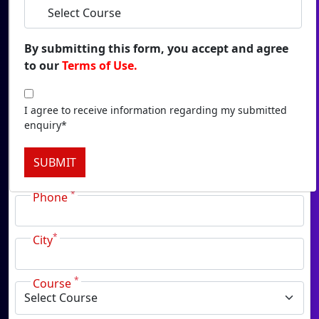
Duratio
View C
By submitting this form, you accept and agree
to our
Terms of Use.
Onl
Duratio
*
View C
I agree to receive information regarding my submitted
Name
enquiry*
Onlin
*
Email
SUBMIT
Duratio
View C
*
Phone
Onl
*
Duratio
City
View C
*
Course
Pa
Duratio