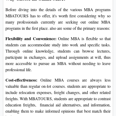
Before diving into the details of the various MBA programs
MBATOURS has to offer, it's worth first considering why so
many professionals currently are seeking out online MBA
programs in the first place. also are some of the primary reasons:
Flexibility and Convenience:
Online MBA is flexible so that
students can accommodate study into work and specific tasks.
Through online knowledge, students can browse lectures,
participate in exchanges, and upload assignments at will, thus
more accessible to pursue an MBA without needing to leave
professional life.
Cost-effectiveness:
Online MBA courses are always less
valuable than regular on-lot courses. students are appropriate to
include relocation expenses, freight changes, and other related
freights. With MBATOURS, students are appropriate to contrast
education freights, financial aid alternatives, and information,
enabling them to make informed opinions that best match their