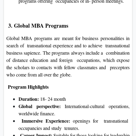
programs offering occupancies or in- person meetings.
3. Global MBA Programs
Global MBA programs are meant for business personalities in
search of transnational experience and to achieve transnational
business sapience. The programs always include a combination
of distance education and foreign occupations, which expose
the scholars to contacts with fellow classmates and preceptors
who come from all over the globe.
Program Highlights
Duration:
18- 24 month
Global perspective:
International-cultural operations,
worldwide finance.
Immersive Experience:
openings for transnational
occupancies and study tenures.
Career Impact:
Suitable for those looking for leadership