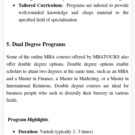
Tailored Curriculum:
Programs are tailored to provide
well-rounded knowledge and chops material to the
specified field of specialization.
5. Dual Degree Programs
Some of the online MBA courses offered by MBATOURS also
offer double degree options. Double degree options enable
scholars to attain two degrees at the same time, such as an MBA
and a Master in Finance, a Master in Marketing, or a Master in
International Relations. Double degree courses are ideal for
business people who seek to diversify their bravery in various
fields.
Program Highlights
Duration:
Varied( typically 2- 3 times)