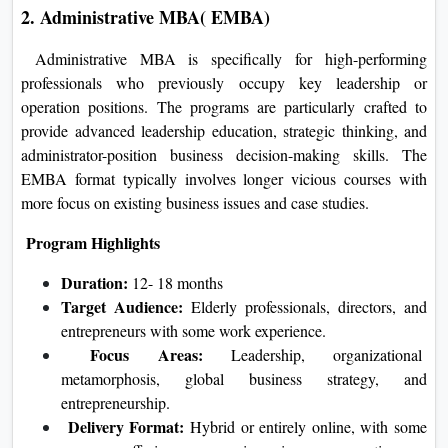
2. Administrative MBA( EMBA)
Administrative MBA is specifically for high-performing
professionals who previously occupy key leadership or
operation positions. The programs are particularly crafted to
provide advanced leadership education, strategic thinking, and
administrator-position business decision-making skills. The
EMBA format typically involves longer vicious courses with
more focus on existing business issues and case studies.
Program Highlights
Duration:
12- 18 months
Target Audience:
Elderly professionals, directors, and
entrepreneurs with some work experience.
Focus Areas:
Leadership, organizational
metamorphosis, global business strategy, and
entrepreneurship.
Delivery Format:
Hybrid or entirely online, with some