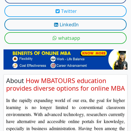
On
Twitter
Duratio
View C
LinkedIn
Di
whatsapp
Duratio
View C
About
How MBATOURS education
provides diverse options for online MBA
In the rapidly expanding world of our era, the goal for higher
learning is no longer limited to conventional classroom
environments. With advanced technology, researchers currently
have alternative and accessible online portals for knowledge,
especially in business administration. Having been among the