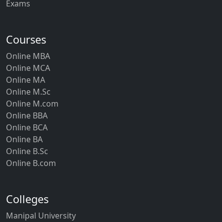
Exams
Courses
Online MBA
Online MCA
Online MA
Online M.Sc
Online M.com
Online BBA
Online BCA
Online BA
Online B.Sc
Online B.com
Colleges
Manipal University