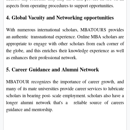
aspects from operating procedures to support opportunities.
4. Global Vacuity and Networking opportunities
With numerous international scholars, MBATOURS provides
an authentic transnational experience. Online MBA scholars are
appropriate to engage with other scholars from each corner of
the globe, and this enriches their knowledge experience as well
as enhances their professional network.
5. Career Guidance and Alumni Network
MBATOUR recognizes the importance of career growth, and
many of its mate universities provide career services to lubricate
scholars in bearing post- scale employment. scholars also have a
longer alumni network that's a reliable source of careers
guidance and mentorship.