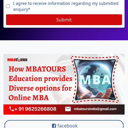
View C
I agree to receive information regarding my submitted
enquiry*
On
Submit
Duratio
View C
Di
Duratio
View C
On
Duratio
View C
Di
Duratio
View C
facebook