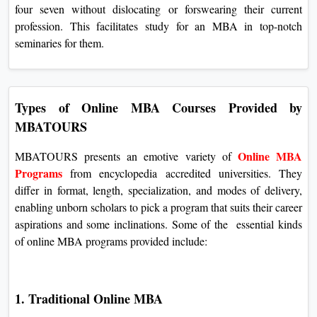
four seven without dislocating or forswearing their current
profession. This facilitates study for an MBA in top-notch
seminaries for them.
Types of Online MBA Courses Provided by
MBATOURS
Online MBA
MBATOURS presents an emotive variety of
Programs
from encyclopedia accredited universities. They
differ in format, length, specialization, and modes of delivery,
enabling unborn scholars to pick a program that suits their career
aspirations and some inclinations. Some of the essential kinds
of online MBA programs provided include:
1. Traditional Online MBA