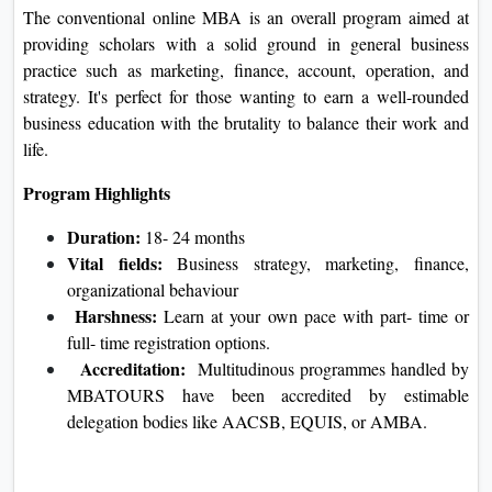
The conventional online MBA is an overall program aimed at
providing scholars with a solid ground in general business
practice such as marketing, finance, account, operation, and
strategy. It's perfect for those wanting to earn a well-rounded
business education with the brutality to balance their work and
life.
Program Highlights
Duration:
18- 24 months
Vital fields:
Business strategy, marketing, finance,
organizational behaviour
Harshness:
Learn at your own pace with part- time or
full- time registration options.
Accreditation:
Multitudinous programmes handled by
MBATOURS have been accredited by estimable
delegation bodies like AACSB, EQUIS, or AMBA.