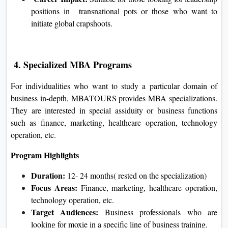
positions in transnational pots or those who want to
initiate global crapshoots.
4. Specialized MBA Programs
For individualities who want to study a particular domain of
business in-depth, MBATOURS provides MBA specializations.
They are interested in special assiduity or business functions
such as finance, marketing, healthcare operation, technology
operation, etc.
Program Highlights
Duration:
12- 24 months( rested on the specialization)
Focus Areas:
Finance, marketing, healthcare operation,
technology operation, etc.
Target Audiences:
Business professionals who are
looking for moxie in a specific line of business training.