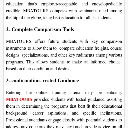
education that's employer-acceptable and encyclopedically
credible. MBATOURS competes with seminaries rated among
the hip of the globe, icing best education for all its students.
2. Complete Comparison Tools
MBATOURS offers future students with key comparison
instruments to allow them to compare education freights, course
designs, specializations, and other key rudiments among various
programs. This allows students to make an informed choice
based on their condition and desire.
3. confirmation- rested Guidance
Entering the online training arena may be enticing.
MBATOURS
provides students with tested guidance, assisting
them in determining the programs that best fit their educational
background, career aspirations, and specific inclinations.
Professional attendants engage closely with potential students to
address any concerns they may have and provide advice on all