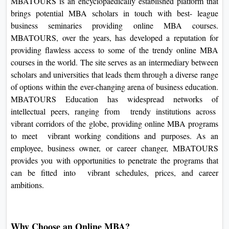
MBATOURS is an encyclopaedically established platform that
brings potential MBA scholars in touch with best- league
business seminaries providing online MBA courses.
MBATOURS, over the years, has developed a reputation for
providing flawless access to some of the trendy online MBA
courses in the world. The site serves as an intermediary between
scholars and universities that leads them through a diverse range
of options within the ever-changing arena of business education.
MBATOURS Education has widespread networks of
intellectual peers, ranging from trendy institutions across
vibrant corridors of the globe, providing online MBA programs
to meet vibrant working conditions and purposes. As an
employee, business owner, or career changer, MBATOURS
provides you with opportunities to penetrate the programs that
can be fitted into vibrant schedules, prices, and career
ambitions.
Why Choose an Online MBA?