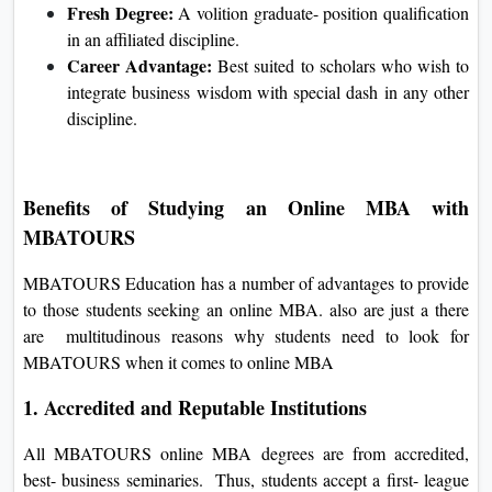
Fresh Degree:
A volition graduate- position qualification
in an affiliated discipline.
Career Advantage:
Best suited to scholars who wish to
integrate business wisdom with special dash in any other
discipline.
Benefits of Studying an Online MBA with
MBATOURS
MBATOURS Education has a number of advantages to provide
to those students seeking an online MBA. also are just a there
are multitudinous reasons why students need to look for
MBATOURS when it comes to online MBA
1. Accredited and Reputable Institutions
All MBATOURS online MBA degrees are from accredited,
best- business seminaries. Thus, students accept a first- league