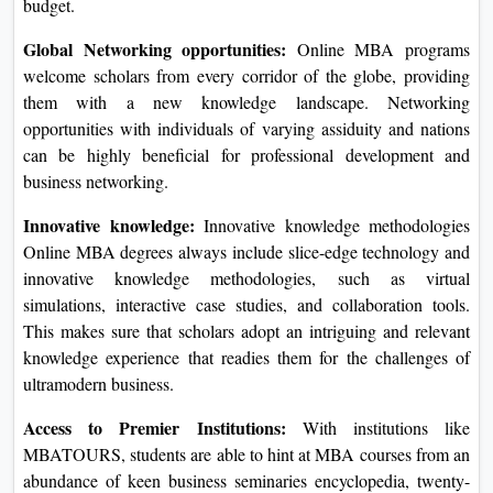
budget.
Global Networking opportunities:
Online MBA programs
welcome scholars from every corridor of the globe, providing
them with a new knowledge landscape. Networking
opportunities with individuals of varying assiduity and nations
can be highly beneficial for professional development and
business networking.
Innovative knowledge:
Innovative knowledge methodologies
Online MBA degrees always include slice-edge technology and
innovative knowledge methodologies, such as virtual
simulations, interactive case studies, and collaboration tools.
This makes sure that scholars adopt an intriguing and relevant
knowledge experience that readies them for the challenges of
ultramodern business.
Access to Premier Institutions:
With institutions like
MBATOURS, students are able to hint at MBA courses from an
abundance of keen business seminaries encyclopedia, twenty-