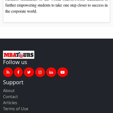
further empowering students to take one step closer to success in
the corporate world.
Follow us
Support
About
Contact
Articles
Terms of Use