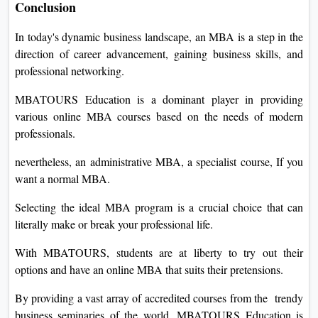
Conclusion
In today's dynamic business landscape, an MBA is a step in the
direction of career advancement, gaining business skills, and
professional networking.
MBATOURS Education is a dominant player in providing
various online MBA courses based on the needs of modern
professionals.
nevertheless, an administrative MBA, a specialist course, If you
want a normal MBA.
Selecting the ideal MBA program is a crucial choice that can
literally make or break your professional life.
With MBATOURS, students are at liberty to try out their
options and have an online MBA that suits their pretensions.
By providing a vast array of accredited courses from the trendy
business seminaries of the world, MBATOURS Education is