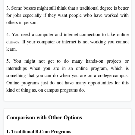
3. Some bosses might still think that a traditional degree is better
for jobs especially if they want people who have worked with
others in person.
4. You need a computer and internet connection to take online
classes. If your computer or internet is not working you cannot
learn.
5. You might not get to do many hands-on projects or
internships when you are in an online program, which is
something that you can do when you are on a college campus.
Online programs just do not have many opportunities for this
kind of thing as, on campus programs do.
Comparison with Other Options
1. Traditional B.Com Programs