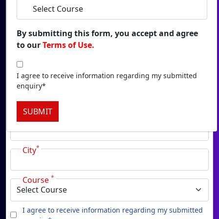
Duratio
View C
By submitting this form, you accept and agree
to our
Terms of Use.
Onl
*
Name
Duratio
View C
I agree to receive information regarding my submitted
enquiry*
*
Email
Onlin
SUBMIT
Duratio
*
Phone
View C
*
Onl
City
Duratio
View C
*
Course
Pa
I agree to receive information regarding my submitted
Duratio