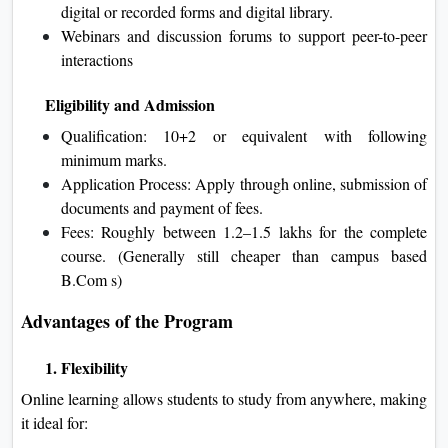
digital or recorded forms and digital library.
Webinars and discussion forums to support peer-to-peer
interactions
Eligibility and Admission
Qualification: 10+2 or equivalent with following
minimum marks.
Application Process: Apply through online, submission of
documents and payment of fees.
Fees: Roughly between 1.2–1.5 lakhs for the complete
course. (Generally still cheaper than campus based
B.Com s)
Advantages of the Program
1. Flexibility
Online learning allows students to study from anywhere, making
it ideal for: