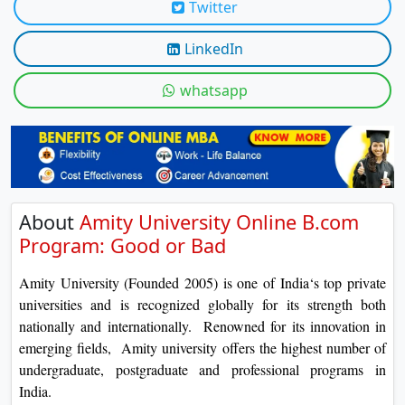
Twitter
On
Duratio
LinkedIn
View C
whatsapp
Di
Duratio
View C
About
Amity University Online B.com
Program: Good or Bad
Amity University (Founded 2005) is one of India‘s top private
universities and is recognized globally for its strength both
nationally and internationally. Renowned for its innovation in
emerging fields, Amity university offers the highest number of
undergraduate, postgraduate and professional programs in
India.