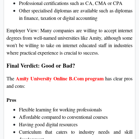
Professional certifications such as CA, CMA or CPA
Other specialised diplomas are available such as diplomas
in finance, taxation or digital accounting
Employer View: Many companies are willing to accept internet
degrees from well-named universities like Amity, although some
won’t be willing to take on internet educated staff in industries
where practical experience is crucial to success.
Final Verdict: Good or Bad?
Amity University Online B.Com program
The
has clear pros
and cons:
Pros
Flexible learning for working professionals
Affordable compared to conventional courses
Having good digital resources
Curriculum that caters to industry needs and skill