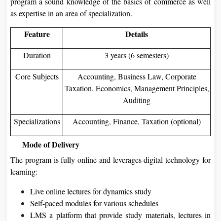
program a sound knowledge of the basics of commerce as well
as expertise in an area of specialization.
Feature
Details
Duration
3 years (6 semesters)
Core Subjects
Accounting, Business Law, Corporate
Taxation, Economics, Management Principles,
Auditing
Specializations
Accounting, Finance, Taxation (optional)
Mode of Delivery
The program is fully online and leverages digital technology for
learning:
Live online lectures for dynamics study
Self-paced modules for various schedules
LMS a platform that provide study materials, lectures in