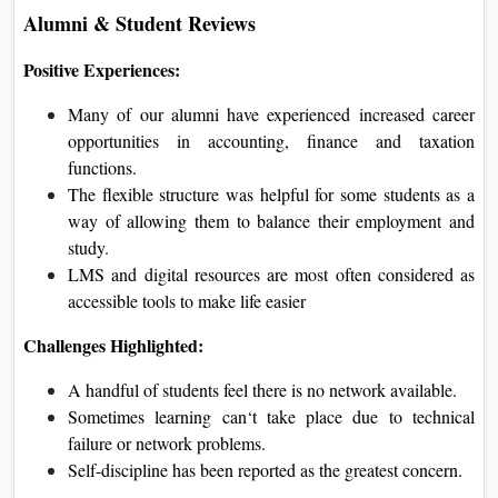
Alumni & Student Reviews
Positive Experiences:
Many of our alumni have experienced increased career
opportunities in accounting, finance and taxation
functions.
The flexible structure was helpful for some students as a
way of allowing them to balance their employment and
study.
LMS and digital resources are most often considered as
accessible tools to make life easier
Challenges Highlighted:
A handful of students feel there is no network available.
Sometimes learning can‘t take place due to technical
failure or network problems.
Self-discipline has been reported as the greatest concern.