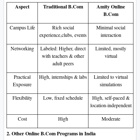
Aspect
Traditional B.Com
Amity Online
B.Com
Campus Life
Rich social
Minimal social
experience,clubs, events
interaction
Networking
Labeled: Higher, direct
Limited, mostly
with teachers & other
virtual
adult peers
Practical
High, internships & labs
Limited to virtual
Exposure
simulations
Flexibility
Low, fixed schedule
High, self-paced &
location-independent
Cost
High
Moderate
2. Other Online B.Com Programs in India