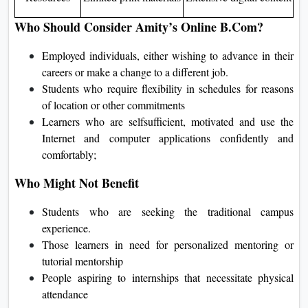
Who Should Consider Amity’s Online B.Com?
Employed individuals, either wishing to advance in their
careers or make a change to a different job.
Students who require flexibility in schedules for reasons
of location or other commitments
Learners who are selfsufficient, motivated and use the
Internet and computer applications confidently and
comfortably;
Who Might Not Benefit
Students who are seeking the traditional campus
experience.
Those learners in need for personalized mentoring or
tutorial mentorship
People aspiring to internships that necessitate physical
attendance