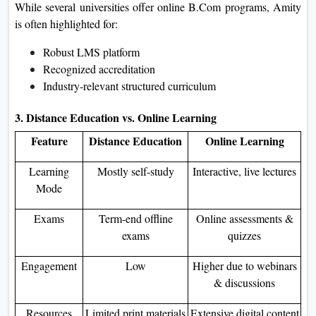
While several universities offer online B.Com programs, Amity
is often highlighted for:
Robust LMS platform
Recognized accreditation
Industry-relevant structured curriculum
3. Distance Education vs. Online Learning
Feature
Distance Education
Online Learning
Learning
Mostly self-study
Interactive, live lectures
Mode
Exams
Term-end offline
Online assessments &
exams
quizzes
Engagement
Low
Higher due to webinars
& discussions
Resources
Limited print materials
Extensive digital content