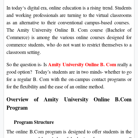
In today‘s digital era, online education is a rising trend. Students
and working professionals are turning to the virtual classrooms
as an alternative to their conventional campus-based courses.
The Amity University Online B. Com course (Bachelor of
Commerce) is among the various online courses designed for
commerce students, who do not want to restrict themselves to a
classroom setting.
Amity University Online B. Com
So the question is- Is
really a
good option? Today’s students are in two minds- whether to go
for a regular B. Com with the on-campus contact programs or
for the flexibility and the ease of an online method.
Overview of Amity University Online B.Com
Program
Program Structure
The online B.Com program is designed to offer students in the