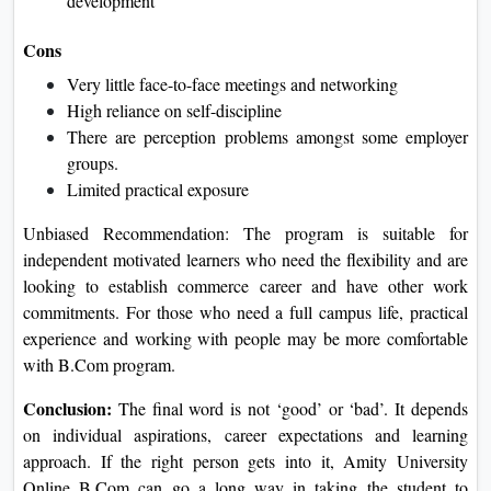
development
Cons
Very little face-to-face meetings and networking
High reliance on self-discipline
There are perception problems amongst some employer
groups.
Limited practical exposure
Unbiased Recommendation: The program is suitable for
independent motivated learners who need the flexibility and are
looking to establish commerce career and have other work
commitments. For those who need a full campus life, practical
experience and working with people may be more comfortable
with B.Com program.
Conclusion:
The final word is not ‘good’ or ‘bad’. It depends
on individual aspirations, career expectations and learning
approach. If the right person gets into it, Amity University
Online B.Com can go a long way in taking the student to