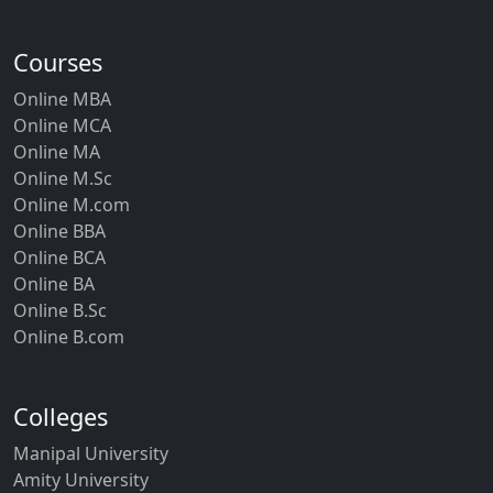
Courses
Online MBA
Online MCA
Online MA
Online M.Sc
Online M.com
Online BBA
Online BCA
Online BA
Online B.Sc
Online B.com
Colleges
Manipal University
Amity University