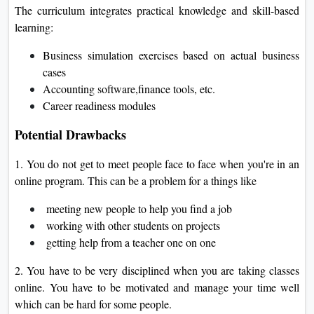
The curriculum integrates practical knowledge and skill-based
learning:
Business simulation exercises based on actual business
cases
Accounting software,finance tools, etc.
Career readiness modules
Potential Drawbacks
1. You do not get to meet people face to face when you're in an
online program. This can be a problem for a things like
meeting new people to help you find a job
working with other students on projects
getting help from a teacher one on one
2. You have to be very disciplined when you are taking classes
online. You have to be motivated and manage your time well
which can be hard for some people.