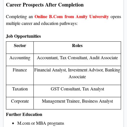
Career Prospects After Completion
Online B.Com from Amity University
Completing an
opens
multiple career and education pathways:
Job Opportunities
Sector
Roles
Accounting
Accountant, Tax Consultant, Audit Associate
Finance
Financial Analyst, Investment Advisor, Banking
Associate
Taxation
GST Consultant, Tax Analyst
Corporate
Management Trainee, Business Analyst
Further Education
M.com or MBA programs