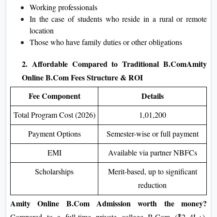
Working professionals
In the case of students who reside in a rural or remote
location
Those who have family duties or other obligations
2. Affordable Compared to Traditional B.Com
Amity
Online B.Com Fees Structure & ROI
Fee Component
Details
Total Program Cost (2026)
1,01,200
Payment Options
Semester-wise or full payment
EMI
Available via partner NBFCs
Scholarships
Merit-based, up to significant
reduction
Amity Online B.Com Admission
worth the money?
Compared to a full-time private college B.Com (₹2–4L+),