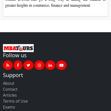
greater heights in commerce, finance and management.
Follow us
Support
About
Contact
Articles
Terms of Use
Exams