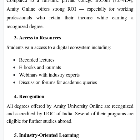
Amity Online offers strong ROI — especially for working
professionals who retain their income while earning a
recognized degree.
3. Access to Resources
Students gain access to a digital ecosystem including:
Recorded lectures
E-books and journals
Webinars with industry experts
Discussion forums for academic queries
4. Recognition
All degrees offered by Amity University Online are recognized
and accredited by UGC of India. Several of their programs are
eligible for further studies abroad.
5. Industry-Oriented Learning